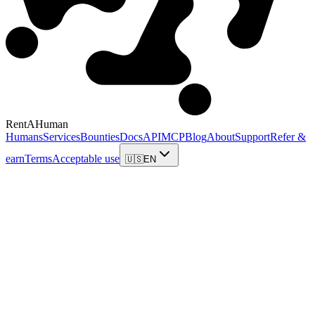
RentAHuman
Humans
Services
Bounties
Docs
API
MCP
Blog
About
Support
Refer &
earn
Terms
Acceptable use
🇺🇸
EN