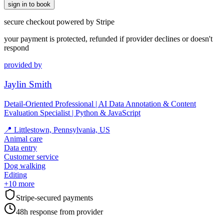
sign in to book
secure checkout powered by Stripe
your payment is protected, refunded if provider declines or doesn't
respond
provided by
Jaylin Smith
Detail-Oriented Professional | AI Data Annotation & Content
Evaluation Specialist | Python & JavaScript
📍
Littlestown, Pennsylvania, US
Animal care
Data entry
Customer service
Dog walking
Editing
+
10
more
Stripe-secured payments
48h response from provider