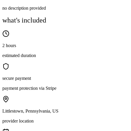
no description provided
what's included
2 hours
estimated duration
secure payment
payment protection via Stripe
Littlestown, Pennsylvania, US
provider location