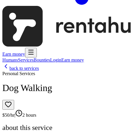
Earn money
Humans
Services
Bounties
Login
Earn money
back to services
Personal Services
Dog Walking
$
50
/hr
|
2 hours
about this service