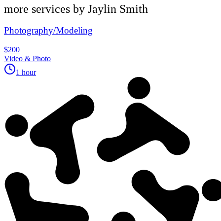
more services by
Jaylin Smith
Photography/Modeling
$200
Video & Photo
1 hour