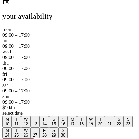
your availability
mon
09:00
–
17:00
tue
09:00
–
17:00
wed
09:00
–
17:00
thu
09:00
–
17:00
fri
09:00
–
17:00
sat
09:00
–
17:00
sun
09:00
–
17:00
$
50
/hr
select date
M
T
W
T
F
S
S
M
T
W
T
F
S
S
10
11
12
13
14
15
16
17
18
19
20
21
22
23
M
T
W
T
F
S
S
24
25
26
27
28
29
30