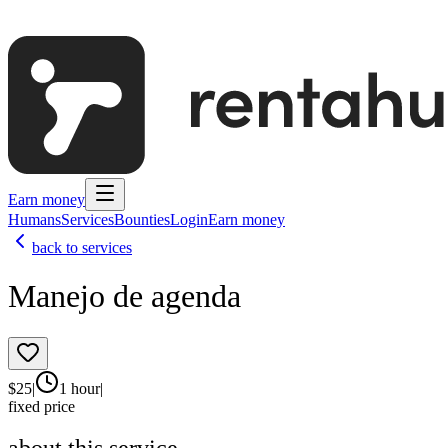
Earn money
Humans
Services
Bounties
Login
Earn money
back to services
Manejo de agenda
$
25
|
1 hour
|
fixed price