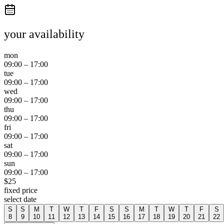
your availability
mon
09:00
–
17:00
tue
09:00
–
17:00
wed
09:00
–
17:00
thu
09:00
–
17:00
fri
09:00
–
17:00
sat
09:00
–
17:00
sun
09:00
–
17:00
$
25
fixed price
select date
S
S
M
T
W
T
F
S
S
M
T
W
T
F
S
8
9
10
11
12
13
14
15
16
17
18
19
20
21
22