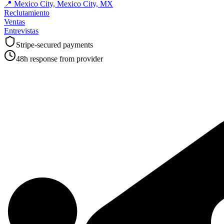
📍
Mexico City, Mexico City, MX
Reclutamiento
Ventas
Entrevistas
Stripe-secured payments
48h response from provider