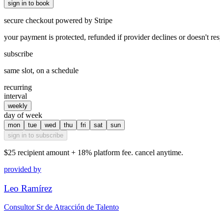
sign in to book
secure checkout powered by Stripe
your payment is protected, refunded if provider declines or doesn't re
subscribe
same slot, on a schedule
recurring
interval
weekly
day of week
mon
tue
wed
thu
fri
sat
sun
sign in to subscribe
$25
recipient amount + 18% platform fee. cancel anytime.
provided by
Leo Ramírez
Consultor Sr de Atracción de Talento