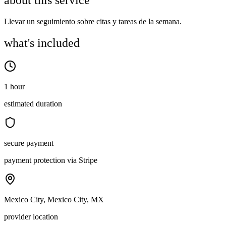
about this service
Llevar un seguimiento sobre citas y tareas de la semana.
what's included
1 hour
estimated duration
secure payment
payment protection via Stripe
Mexico City, Mexico City, MX
provider location