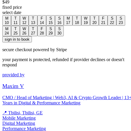
$
49
fixed price
select date
M
T
W
T
F
S
S
M
T
W
T
F
S
S
10
11
12
13
14
15
16
17
18
19
20
21
22
23
M
T
W
T
F
S
S
24
25
26
27
28
29
30
sign in to book
secure checkout powered by Stripe
your payment is protected, refunded if provider declines or doesn't
respond
provided by
Maxim V
CMO / Head of Marketing | Web3, AI & Crypto Growth Leader | 13
Years in Digital & Performance Marketing
📍
Tbilisi, Tbilisi, GE
Mobile Marketing
Digital Marketing
Performance Marketing