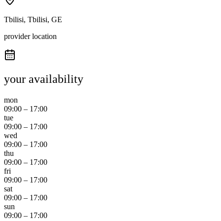
Tbilisi, Tbilisi, GE
provider location
your availability
mon
09:00
–
17:00
tue
09:00
–
17:00
wed
09:00
–
17:00
thu
09:00
–
17:00
fri
09:00
–
17:00
sat
09:00
–
17:00
sun
09:00
–
17:00