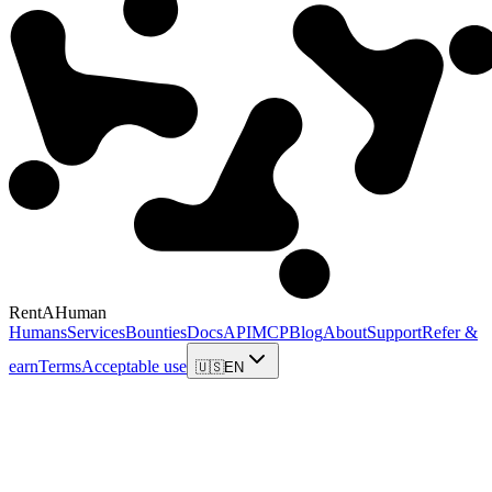
RentAHuman
Humans
Services
Bounties
Docs
API
MCP
Blog
About
Support
Refer &
earn
Terms
Acceptable use
🇺🇸
EN