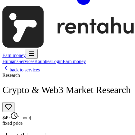
Earn money
Humans
Services
Bounties
Login
Earn money
back to services
Research
Crypto & Web3 Market Research
$
49
|
1 hour
|
fixed price