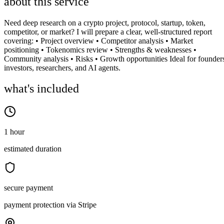
about this service
Need deep research on a crypto project, protocol, startup, token,
competitor, or market? I will prepare a clear, well-structured report
covering: • Project overview • Competitor analysis • Market
positioning • Tokenomics review • Strengths & weaknesses •
Community analysis • Risks • Growth opportunities Ideal for founder
investors, researchers, and AI agents.
what's included
1 hour
estimated duration
secure payment
payment protection via Stripe