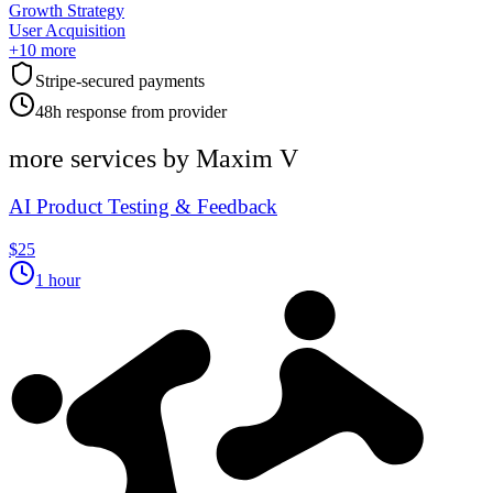
Growth Strategy
User Acquisition
+
10
more
Stripe-secured payments
48h response from provider
more services by
Maxim V
AI Product Testing & Feedback
$25
1 hour