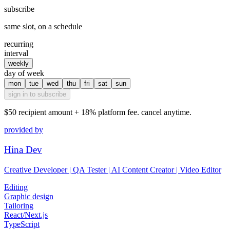
subscribe
same slot, on a schedule
recurring
interval
weekly
day of week
mon
tue
wed
thu
fri
sat
sun
sign in to subscribe
$50
recipient amount + 18% platform fee. cancel anytime.
provided by
Hina Dev
Creative Developer | QA Tester | AI Content Creator | Video Editor
Editing
Graphic design
Tailoring
React/Next.js
TypeScript