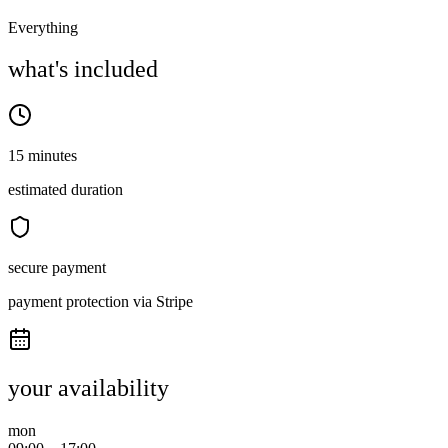
Everything
what's included
15 minutes
estimated duration
secure payment
payment protection via Stripe
your availability
mon