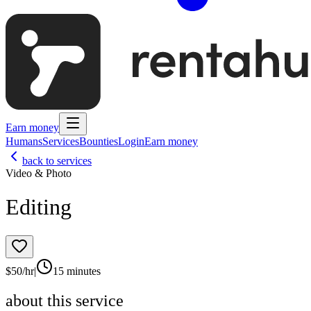
Earn money
Humans
Services
Bounties
Login
Earn money
back to services
Video & Photo
Editing
$
50
/hr
|
15 minutes
about this service