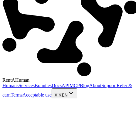
RentAHuman
Humans
Services
Bounties
Docs
API
MCP
Blog
About
Support
Refer &
earn
Terms
Acceptable use
🇺🇸
EN