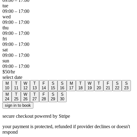
09:00
–
17:00
tue
09:00
–
17:00
wed
09:00
–
17:00
thu
09:00
–
17:00
fri
09:00
–
17:00
sat
09:00
–
17:00
sun
09:00
–
17:00
$
50
/hr
select date
M
T
W
T
F
S
S
M
T
W
T
F
S
S
10
11
12
13
14
15
16
17
18
19
20
21
22
23
M
T
W
T
F
S
S
24
25
26
27
28
29
30
sign in to book
secure checkout powered by Stripe
your payment is protected, refunded if provider declines or doesn't
respond