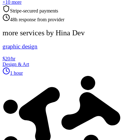
+
10
more
Stripe-secured payments
48h response from provider
more services by
Hina Dev
graphic design
$20/hr
Design & Art
1 hour