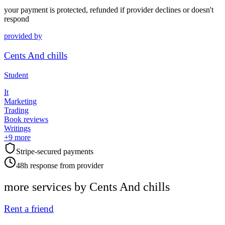
your payment is protected, refunded if provider declines or doesn't
respond
provided by
Cents And chills
Student
It
Marketing
Trading
Book reviews
Writings
+
9
more
Stripe-secured payments
48h response from provider
more services by
Cents And chills
Rent a friend