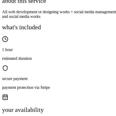
about this service
All web development or designing works + social media management
and social media works
what's included
1 hour
estimated duration
secure payment
payment protection via Stripe
your availability