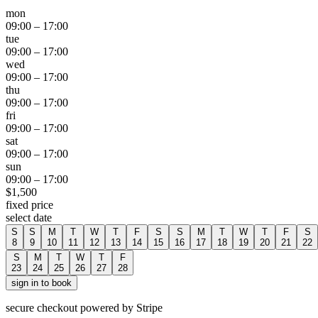
mon
09:00
–
17:00
tue
09:00
–
17:00
wed
09:00
–
17:00
thu
09:00
–
17:00
fri
09:00
–
17:00
sat
09:00
–
17:00
sun
09:00
–
17:00
$
1,500
fixed price
select date
S
S
M
T
W
T
F
S
S
M
T
W
T
F
S
8
9
10
11
12
13
14
15
16
17
18
19
20
21
22
S
M
T
W
T
F
23
24
25
26
27
28
sign in to book
secure checkout powered by Stripe