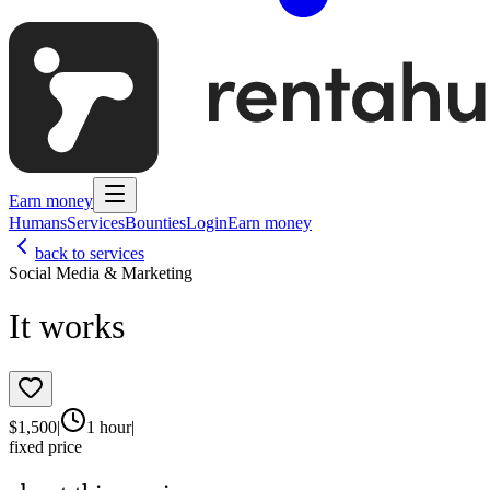
Earn money
Humans
Services
Bounties
Login
Earn money
back to services
Social Media & Marketing
It works
$
1,500
|
1 hour
|
fixed price