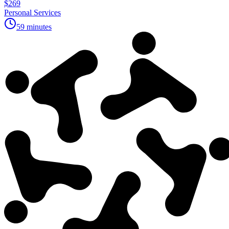
$269
Personal Services
59 minutes