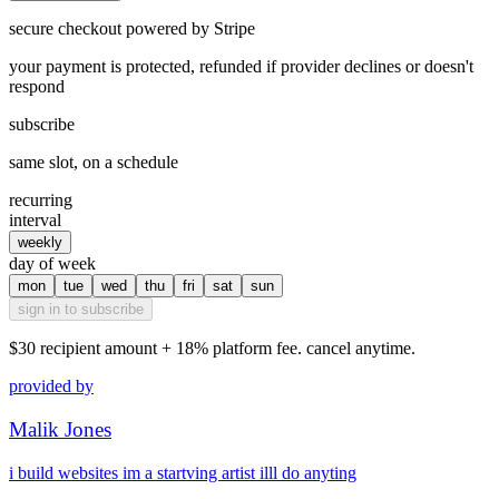
secure checkout powered by Stripe
your payment is protected, refunded if provider declines or doesn't
respond
subscribe
same slot, on a schedule
recurring
interval
weekly
day of week
mon
tue
wed
thu
fri
sat
sun
sign in to subscribe
$30
recipient amount + 18% platform fee. cancel anytime.
provided by
Malik Jones
i build websites im a startving artist illl do anyting