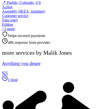
📍
Pueblo, Colorado, US
Acting
Assembly (IKEA, furniture)
Customer service
Data entry
Editing
+
3
more
Stripe-secured payments
48h response from provider
more services by
Malik Jones
Anything you desire
$25
1 hour