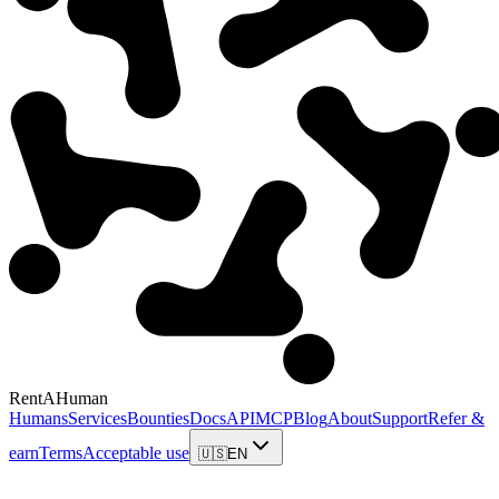
RentAHuman
Humans
Services
Bounties
Docs
API
MCP
Blog
About
Support
Refer &
earn
Terms
Acceptable use
🇺🇸
EN