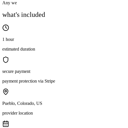
Any we
what's included
1 hour
estimated duration
secure payment
payment protection via Stripe
Pueblo, Colorado, US
provider location