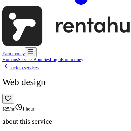
Earn money
Humans
Services
Bounties
Login
Earn money
back to services
Web design
$
25
/hr
|
1 hour
about this service