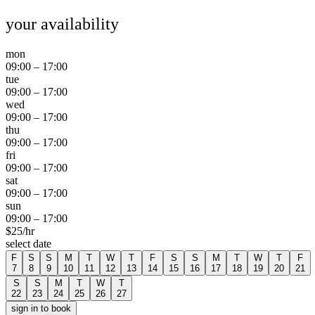
your availability
mon
09:00
–
17:00
tue
09:00
–
17:00
wed
09:00
–
17:00
thu
09:00
–
17:00
fri
09:00
–
17:00
sat
09:00
–
17:00
sun
09:00
–
17:00
$
25
/hr
select date
F
S
S
M
T
W
T
F
S
S
M
T
W
T
F
7
8
9
10
11
12
13
14
15
16
17
18
19
20
21
S
S
M
T
W
T
22
23
24
25
26
27
sign in to book