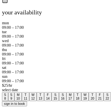
your availability
mon
09:00
–
17:00
tue
09:00
–
17:00
wed
09:00
–
17:00
thu
09:00
–
17:00
fri
09:00
–
17:00
sat
09:00
–
17:00
sun
09:00
–
17:00
$
25
/hr
select date
S
S
M
T
W
T
F
S
S
M
T
W
T
F
S
8
9
10
11
12
13
14
15
16
17
18
19
20
21
22
sign in to book