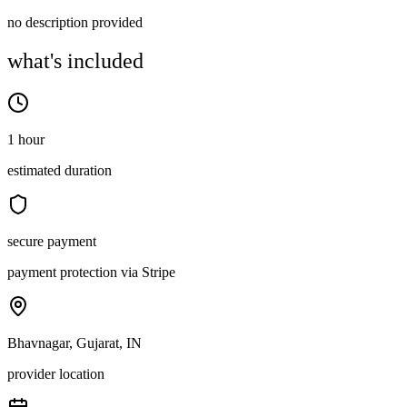
no description provided
what's included
1 hour
estimated duration
secure payment
payment protection via Stripe
Bhavnagar, Gujarat, IN
provider location