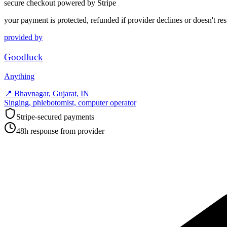
secure checkout powered by Stripe
your payment is protected, refunded if provider declines or doesn't re
provided by
Goodluck
Anything
📍
Bhavnagar, Gujarat, IN
Singing, phlebotomist, computer operator
Stripe-secured payments
48h response from provider