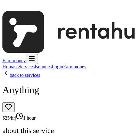
Earn money
Humans
Services
Bounties
Login
Earn money
back to services
Anything
$
25
/hr
|
1 hour
about this service