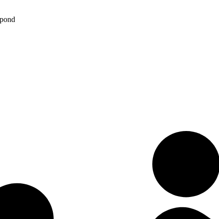
spond