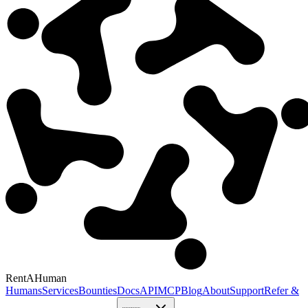
RentAHuman
Humans
Services
Bounties
Docs
API
MCP
Blog
About
Support
Refer &