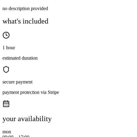
no description provided
what's included
1 hour
estimated duration
secure payment
payment protection via Stripe
your availability
mon