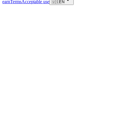
earn
Terms
Acceptable use
🇺🇸
EN