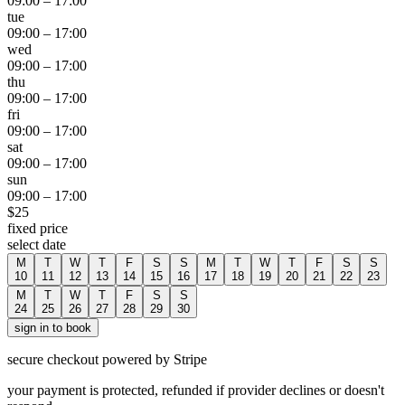
09:00
–
17:00
tue
09:00
–
17:00
wed
09:00
–
17:00
thu
09:00
–
17:00
fri
09:00
–
17:00
sat
09:00
–
17:00
sun
09:00
–
17:00
$
25
fixed price
select date
M
T
W
T
F
S
S
M
T
W
T
F
S
S
10
11
12
13
14
15
16
17
18
19
20
21
22
23
M
T
W
T
F
S
S
24
25
26
27
28
29
30
sign in to book
secure checkout powered by Stripe
your payment is protected, refunded if provider declines or doesn't