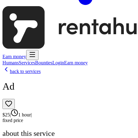
Earn money
Humans
Services
Bounties
Login
Earn money
back to services
Ad
$
25
|
1 hour
|
fixed price
about this service