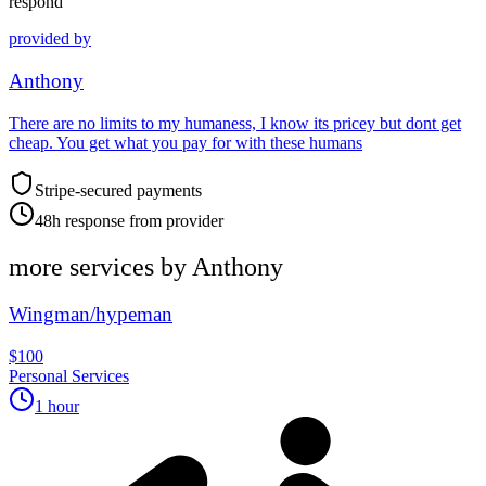
respond
provided by
Anthony
There are no limits to my humaness, I know its pricey but dont get
cheap. You get what you pay for with these humans
Stripe-secured payments
48h response from provider
more services by
Anthony
Wingman/hypeman
$100
Personal Services
1 hour