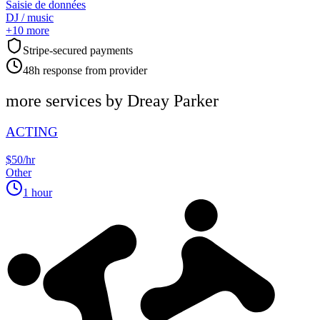
Saisie de données
DJ / music
+
10
more
Stripe-secured payments
48h response from provider
more services by
Dreay Parker
ACTING
$50/hr
Other
1 hour