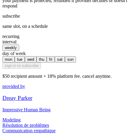
your payment is protected, refunded if provider declines or doesn't
respond
subscribe
same slot, on a schedule
recurring
interval
weekly
day of week
mon
tue
wed
thu
fri
sat
sun
sign in to subscribe
$50
recipient amount + 18% platform fee. cancel anytime.
provided by
Dreay Parker
Impressive Human Being
Modeling
Résolution de problèmes
Communication empathique