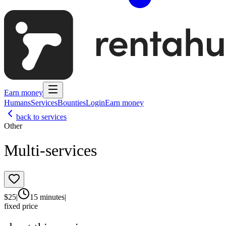
Earn money
Humans
Services
Bounties
Login
Earn money
back to services
Other
Multi-services
$
25
|
15 minutes
|
fixed price