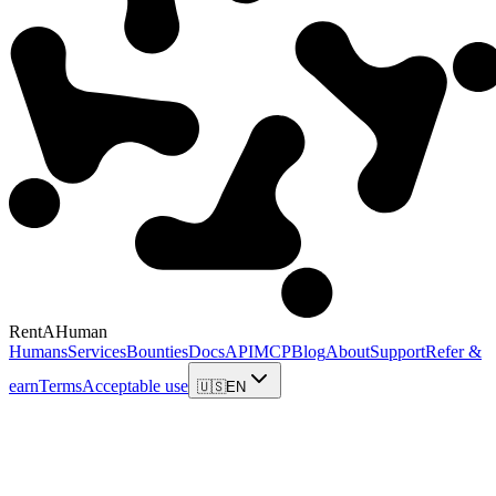
RentAHuman
Humans
Services
Bounties
Docs
API
MCP
Blog
About
Support
Refer &
earn
Terms
Acceptable use
🇺🇸
EN