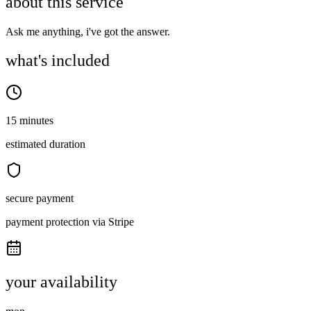
about this service
Ask me anything, i've got the answer.
what's included
15 minutes
estimated duration
secure payment
payment protection via Stripe
your availability