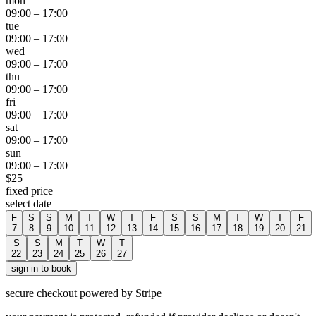
mon
09:00
–
17:00
tue
09:00
–
17:00
wed
09:00
–
17:00
thu
09:00
–
17:00
fri
09:00
–
17:00
sat
09:00
–
17:00
sun
09:00
–
17:00
$
25
fixed price
select date
F
S
S
M
T
W
T
F
S
S
M
T
W
T
F
7
8
9
10
11
12
13
14
15
16
17
18
19
20
21
S
S
M
T
W
T
22
23
24
25
26
27
sign in to book
secure checkout powered by Stripe