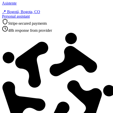
Asistente
📍
Bogotá, Bogota, CO
Personal assistant
Stripe-secured payments
48h response from provider