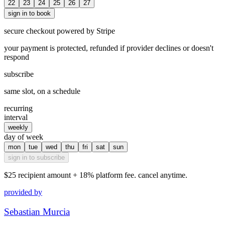
22
23
24
25
26
27
sign in to book
secure checkout powered by Stripe
your payment is protected, refunded if provider declines or doesn't
respond
subscribe
same slot, on a schedule
recurring
interval
weekly
day of week
mon
tue
wed
thu
fri
sat
sun
sign in to subscribe
$25
recipient amount + 18% platform fee. cancel anytime.
provided by
Sebastian Murcia