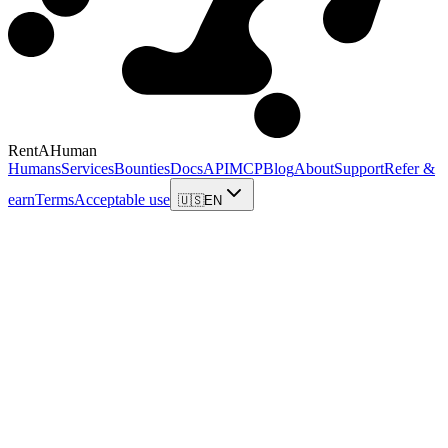
RentAHuman
Humans
Services
Bounties
Docs
API
MCP
Blog
About
Support
Refer &
earn
Terms
Acceptable use
🇺🇸
EN