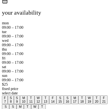
your availability
mon
09:00
–
17:00
tue
09:00
–
17:00
wed
09:00
–
17:00
thu
09:00
–
17:00
fri
09:00
–
17:00
sat
09:00
–
17:00
sun
09:00
–
17:00
$
25
fixed price
select date
F
S
S
M
T
W
T
F
S
S
M
T
W
T
F
7
8
9
10
11
12
13
14
15
16
17
18
19
20
21
S
S
M
T
W
T