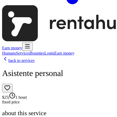
Earn money
Humans
Services
Bounties
Login
Earn money
back to services
Asistente personal
$
25
|
1 hour
|
fixed price
about this service