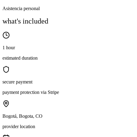
Asistencia personal
what's included
1 hour
estimated duration
secure payment
payment protection via Stripe
Bogotá, Bogota, CO
provider location