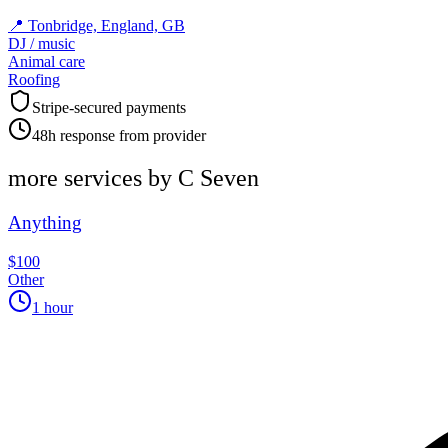
📍
Tonbridge, England, GB
DJ / music
Animal care
Roofing
Stripe-secured payments
48h response from provider
more services by
C Seven
Anything
$100
Other
1 hour