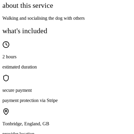
about this service
Walking and socialising the dog with others
what's included
2 hours
estimated duration
secure payment
payment protection via Stripe
Tonbridge, England, GB
provider location