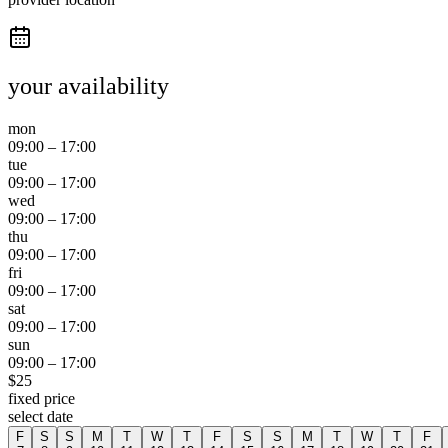
your availability
mon
09:00
–
17:00
tue
09:00
–
17:00
wed
09:00
–
17:00
thu
09:00
–
17:00
fri
09:00
–
17:00
sat
09:00
–
17:00
sun
09:00
–
17:00
$
25
fixed price
select date
F
S
S
M
T
W
T
F
S
S
M
T
W
T
F