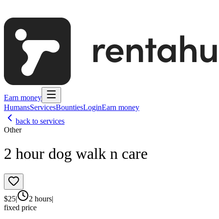
Earn money
Humans
Services
Bounties
Login
Earn money
back to services
Other
2 hour dog walk n care
$
25
|
2 hours
|
fixed price