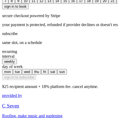
7
8
9
10
11
12
13
14
15
16
17
18
19
20
21
sign in to book
secure checkout powered by Stripe
your payment is protected, refunded if provider declines or doesn't re
subscribe
same slot, on a schedule
recurring
interval
weekly
day of week
mon
tue
wed
thu
fri
sat
sun
sign in to subscribe
$25
recipient amount + 18% platform fee. cancel anytime.
provided by
C Seven
Roofing, make music and gardening