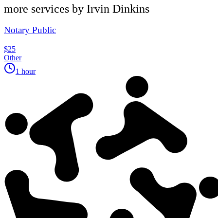
more services by
Irvin Dinkins
Notary Public
$25
Other
1 hour