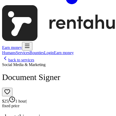
Earn money
Humans
Services
Bounties
Login
Earn money
back to services
Social Media & Marketing
Document Signer
$
25
|
1 hour
|
fixed price