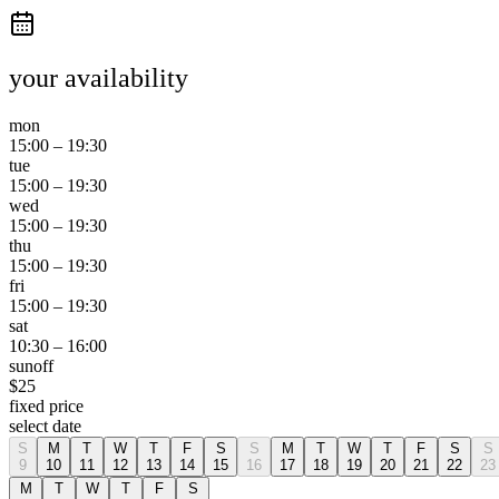
your availability
mon
15:00
–
19:30
tue
15:00
–
19:30
wed
15:00
–
19:30
thu
15:00
–
19:30
fri
15:00
–
19:30
sat
10:30
–
16:00
sun
off
$
25
fixed price
select date
S
M
T
W
T
F
S
S
M
T
W
T
F
S
S
9
10
11
12
13
14
15
16
17
18
19
20
21
22
23
M
T
W
T
F
S