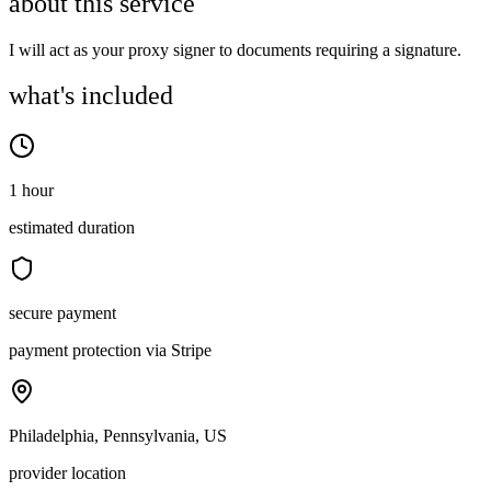
about this service
I will act as your proxy signer to documents requiring a signature.
what's included
1 hour
estimated duration
secure payment
payment protection via Stripe
Philadelphia, Pennsylvania, US
provider location