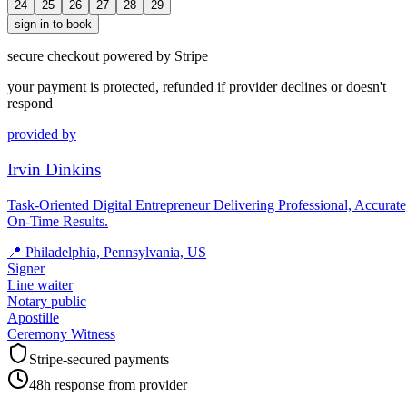
24
25
26
27
28
29
sign in to book
secure checkout powered by Stripe
your payment is protected, refunded if provider declines or doesn't
respond
provided by
Irvin Dinkins
Task-Oriented Digital Entrepreneur Delivering Professional, Accurate
On-Time Results.
📍
Philadelphia, Pennsylvania, US
Signer
Line waiter
Notary public
Apostille
Ceremony Witness
Stripe-secured payments
48h response from provider