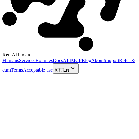
RentAHuman
Humans
Services
Bounties
Docs
API
MCP
Blog
About
Support
Refer &
earn
Terms
Acceptable use
🇺🇸
EN