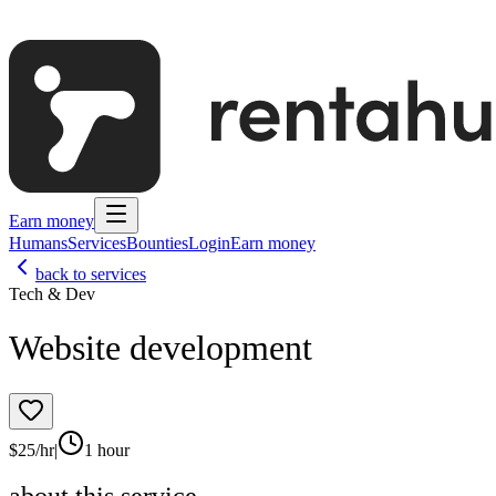
Earn money
Humans
Services
Bounties
Login
Earn money
back to services
Tech & Dev
Website development
$
25
/hr
|
1 hour