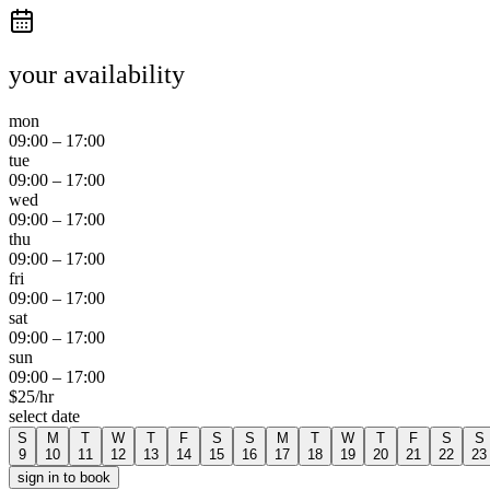
your availability
mon
09:00
–
17:00
tue
09:00
–
17:00
wed
09:00
–
17:00
thu
09:00
–
17:00
fri
09:00
–
17:00
sat
09:00
–
17:00
sun
09:00
–
17:00
$
25
/hr
select date
S
M
T
W
T
F
S
S
M
T
W
T
F
S
S
9
10
11
12
13
14
15
16
17
18
19
20
21
22
23
sign in to book