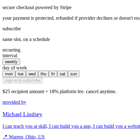
secure checkout powered by Stripe
your payment is protected, refunded if provider declines or doesn't re
subscribe
same slot, on a schedule
recurring
interval
weekly
day of week
mon
tue
wed
thu
fri
sat
sun
sign in to subscribe
$25
recipient amount + 18% platform fee. cancel anytime.
provided by
Michael Lindsey
I can teach you ai skill, I can build you a app, I can build you a webs
📍
Warren, Ohio, US