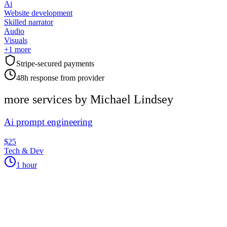
Ai
Website development
Skilled narrator
Audio
Visuals
+
1
more
Stripe-secured payments
48h response from provider
more services by
Michael Lindsey
Ai prompt engineering
$25
Tech & Dev
1 hour