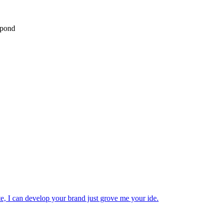
spond
ite, I can develop your brand just grove me your ide.