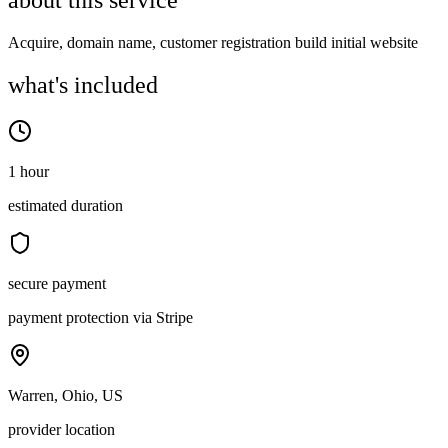
about this service
Acquire, domain name, customer registration build initial website
what's included
1 hour
estimated duration
secure payment
payment protection via Stripe
Warren, Ohio, US
provider location