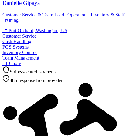
Danielle Gipaya
Customer Service & Team Lead | Operations, Inventory & Staff
Training
📍
Port Orchard, Washington, US
Customer Service
Cash Handling
POS Systems
Inventory Control
Team Management
+
10
more
Stripe-secured payments
48h response from provider