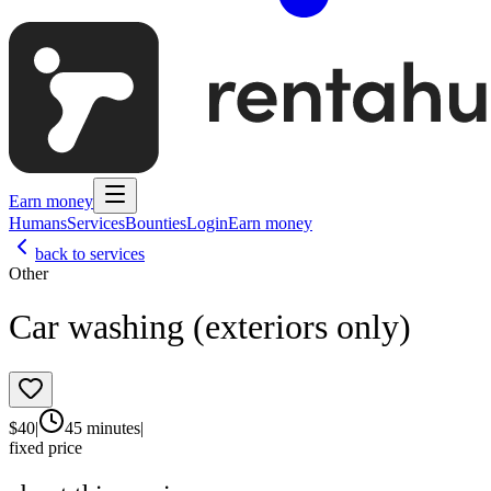
Earn money
Humans
Services
Bounties
Login
Earn money
back to services
Other
Car washing (exteriors only)
$
40
|
45 minutes
|
fixed price