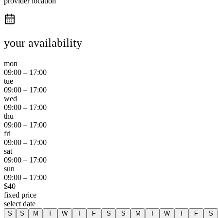
provider location
your availability
mon
09:00
–
17:00
tue
09:00
–
17:00
wed
09:00
–
17:00
thu
09:00
–
17:00
fri
09:00
–
17:00
sat
09:00
–
17:00
sun
09:00
–
17:00
$
40
fixed price
select date
S
S
M
T
W
T
F
S
S
M
T
W
T
F
S