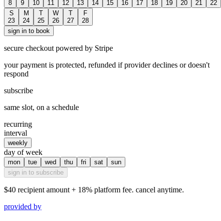
8
9
10
11
12
13
14
15
16
17
18
19
20
21
22
S
M
T
W
T
F
23
24
25
26
27
28
sign in to book
secure checkout powered by Stripe
your payment is protected, refunded if provider declines or doesn't
respond
subscribe
same slot, on a schedule
recurring
interval
weekly
day of week
mon
tue
wed
thu
fri
sat
sun
sign in to subscribe
$40
recipient amount + 18% platform fee. cancel anytime.
provided by