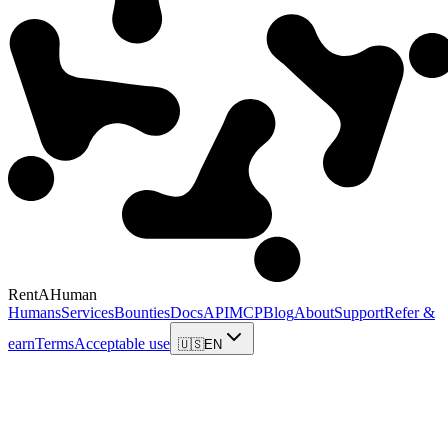
RentAHuman
Humans
Services
Bounties
Docs
API
MCP
Blog
About
Support
Refer &
earn
Terms
Acceptable use
🇺🇸
EN