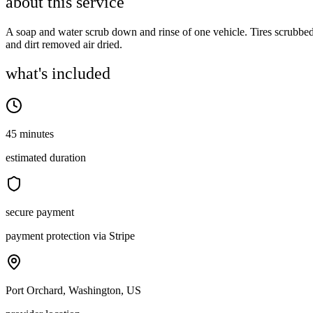
about this service
A soap and water scrub down and rinse of one vehicle. Tires scrubbe
and dirt removed air dried.
what's included
45 minutes
estimated duration
secure payment
payment protection via Stripe
Port Orchard, Washington, US