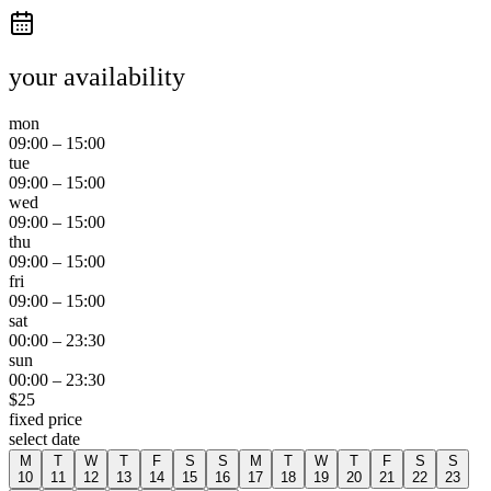
your availability
mon
09:00
–
15:00
tue
09:00
–
15:00
wed
09:00
–
15:00
thu
09:00
–
15:00
fri
09:00
–
15:00
sat
00:00
–
23:30
sun
00:00
–
23:30
$
25
fixed price
select date
M
T
W
T
F
S
S
M
T
W
T
F
S
S
10
11
12
13
14
15
16
17
18
19
20
21
22
23