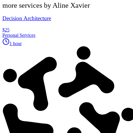
more services by
Aline Xavier
Decision Architecture
$25
Personal Services
1 hour