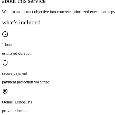
about this service
We turn an abstract objective into concrete, prioritized execution steps
what's included
1 hour
estimated duration
secure payment
payment protection via Stripe
Oeiras, Lisboa, PT
provider location