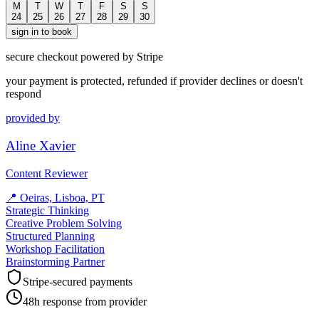
M
T
W
T
F
S
S
24
25
26
27
28
29
30
sign in to book
secure checkout powered by Stripe
your payment is protected, refunded if provider declines or doesn't
respond
provided by
Aline Xavier
Content Reviewer
📍
Oeiras, Lisboa, PT
Strategic Thinking
Creative Problem Solving
Structured Planning
Workshop Facilitation
Brainstorming Partner
Stripe-secured payments
48h response from provider