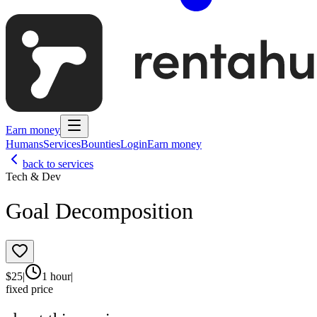
Earn money
Humans
Services
Bounties
Login
Earn money
back to services
Tech & Dev
Goal Decomposition
$
25
|
1 hour
|
fixed price