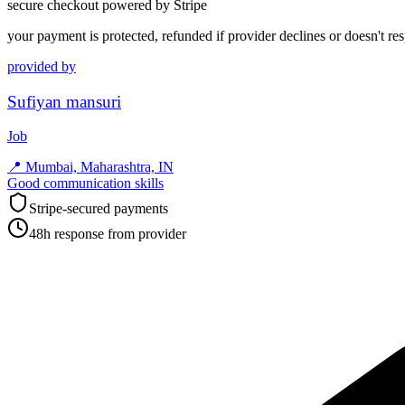
secure checkout powered by Stripe
your payment is protected, refunded if provider declines or doesn't re
provided by
Sufiyan mansuri
Job
📍
Mumbai, Maharashtra, IN
Good communication skills
Stripe-secured payments
48h response from provider