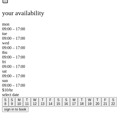
your availability
mon
09:00
–
17:00
tue
09:00
–
17:00
wed
09:00
–
17:00
thu
09:00
–
17:00
fri
09:00
–
17:00
sat
09:00
–
17:00
sun
09:00
–
17:00
$
10
/hr
select date
S
S
M
T
W
T
F
S
S
M
T
W
T
F
S
8
9
10
11
12
13
14
15
16
17
18
19
20
21
22
sign in to book