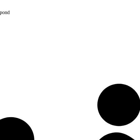
spond