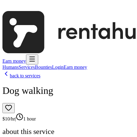
Earn money
Humans
Services
Bounties
Login
Earn money
back to services
Dog walking
$
10
/hr
|
1 hour
about this service