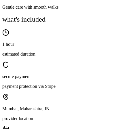
Gentle care with smooth walks
what's included
1 hour
estimated duration
secure payment
payment protection via Stripe
Mumbai, Maharashtra, IN
provider location