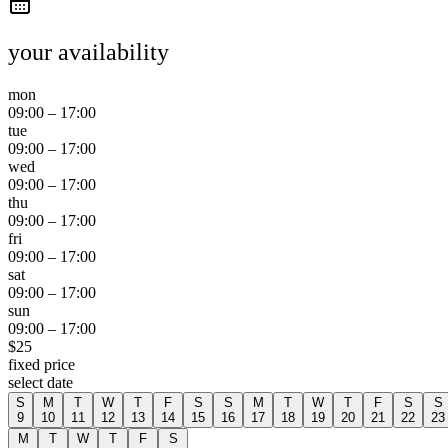
your availability
mon
09:00
–
17:00
tue
09:00
–
17:00
wed
09:00
–
17:00
thu
09:00
–
17:00
fri
09:00
–
17:00
sat
09:00
–
17:00
sun
09:00
–
17:00
$
25
fixed price
select date
S
M
T
W
T
F
S
S
M
T
W
T
F
S
S
9
10
11
12
13
14
15
16
17
18
19
20
21
22
23
M
T
W
T
F
S