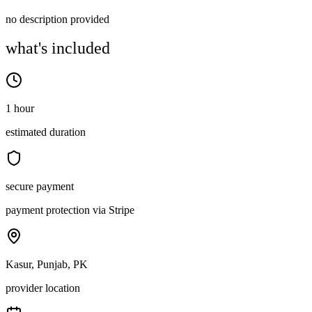
no description provided
what's included
1 hour
estimated duration
secure payment
payment protection via Stripe
Kasur, Punjab, PK
provider location