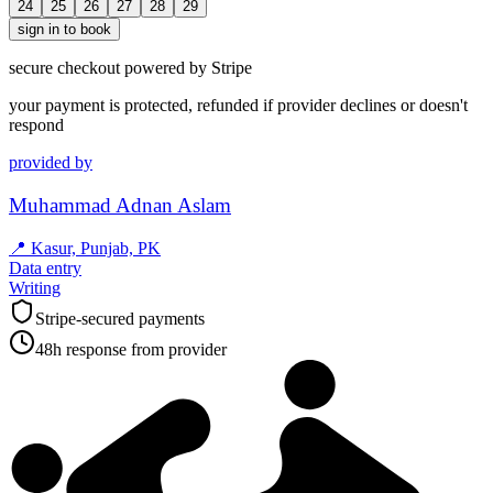
24
25
26
27
28
29
sign in to book
secure checkout powered by Stripe
your payment is protected, refunded if provider declines or doesn't
respond
provided by
Muhammad Adnan Aslam
📍
Kasur, Punjab, PK
Data entry
Writing
Stripe-secured payments
48h response from provider