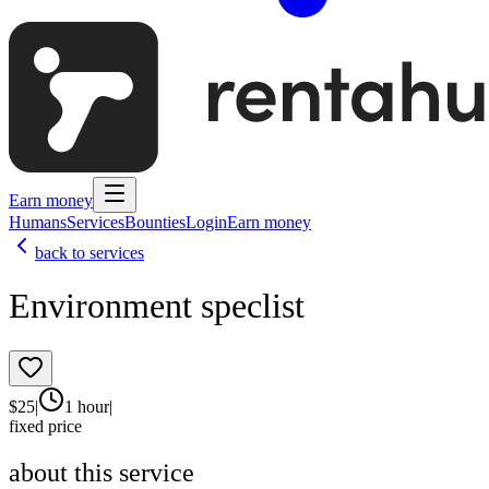
Earn money
Humans
Services
Bounties
Login
Earn money
back to services
Environment speclist
$
25
|
1 hour
|
fixed price
about this service