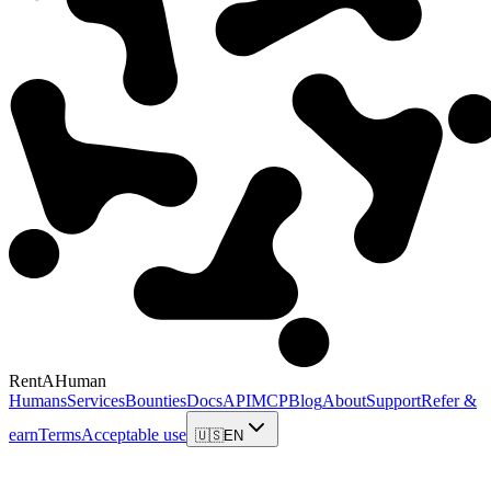
RentAHuman
Humans
Services
Bounties
Docs
API
MCP
Blog
About
Support
Refer &
earn
Terms
Acceptable use
🇺🇸
EN