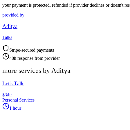
your payment is protected, refunded if provider declines or doesn't re
provided by
Aditya
Talks
Stripe-secured payments
48h response from provider
more services by
Aditya
Let's Talk
$3/hr
Personal Services
1 hour