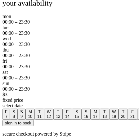
your availability
mon
00:00
–
23:30
tue
00:00
–
23:30
wed
00:00
–
23:30
thu
00:00
–
23:30
fri
00:00
–
23:30
sat
00:00
–
23:30
sun
00:00
–
23:30
$
3
fixed price
select date
F
S
S
M
T
W
T
F
S
S
M
T
W
T
F
7
8
9
10
11
12
13
14
15
16
17
18
19
20
21
sign in to book
secure checkout powered by Stripe