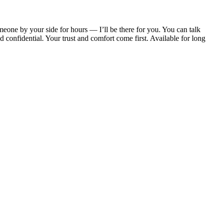
meone by your side for hours — I’ll be there for you. You can talk
 confidential. Your trust and comfort come first. Available for long