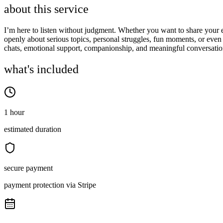
about this service
I’m here to listen without judgment. Whether you want to share your em
openly about serious topics, personal struggles, fun moments, or even 
chats, emotional support, companionship, and meaningful conversatio
what's included
1 hour
estimated duration
secure payment
payment protection via Stripe