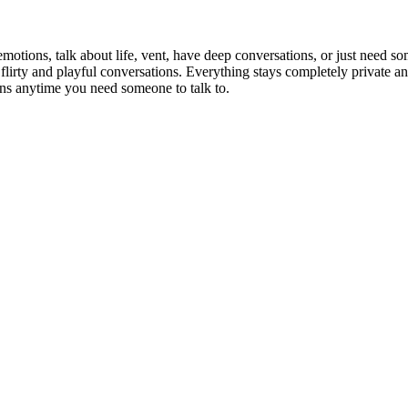
otions, talk about life, vent, have deep conversations, or just need so
flirty and playful conversations. Everything stays completely private and
ns anytime you need someone to talk to.