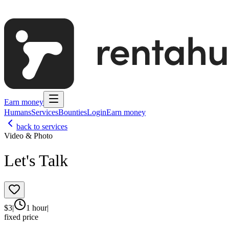
Earn money
Humans
Services
Bounties
Login
Earn money
back to services
Video & Photo
Let's Talk
$
3
|
1 hour
|
fixed price