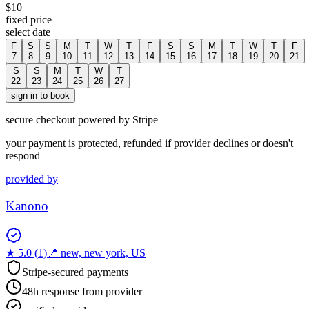
$
10
fixed price
select date
F
S
S
M
T
W
T
F
S
S
M
T
W
T
F
7
8
9
10
11
12
13
14
15
16
17
18
19
20
21
S
S
M
T
W
T
22
23
24
25
26
27
sign in to book
secure checkout powered by Stripe
your payment is protected, refunded if provider declines or doesn't
respond
provided by
Kanono
★
5.0
(
1
)
📍
new, new york, US
Stripe-secured payments
48h response from provider