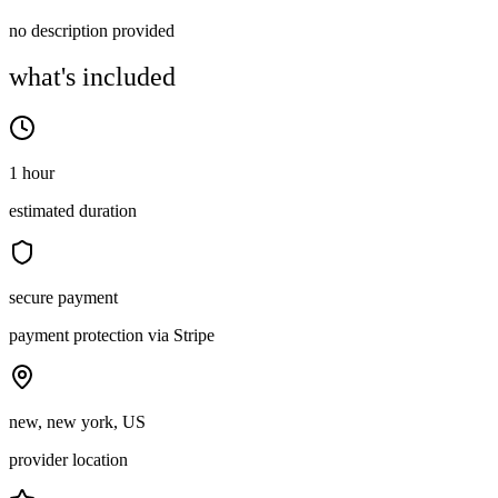
no description provided
what's included
1 hour
estimated duration
secure payment
payment protection via Stripe
new, new york, US
provider location