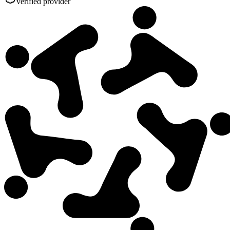
verified provider