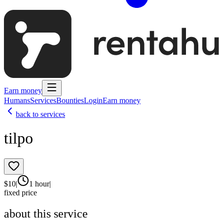
Earn money
Humans
Services
Bounties
Login
Earn money
back to services
tilpo
$
10
|
1 hour
|
fixed price
about this service