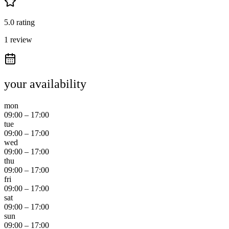
5.0 rating
1 review
your availability
mon
09:00
–
17:00
tue
09:00
–
17:00
wed
09:00
–
17:00
thu
09:00
–
17:00
fri
09:00
–
17:00
sat
09:00
–
17:00
sun
09:00
–
17:00