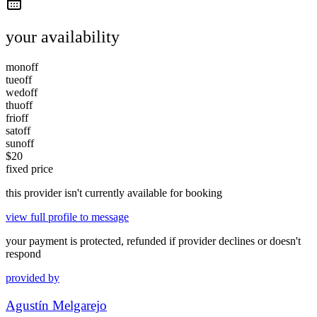
your availability
mon
off
tue
off
wed
off
thu
off
fri
off
sat
off
sun
off
$
20
fixed price
this provider isn't currently available for booking
view full profile to message
your payment is protected, refunded if provider declines or doesn't
respond
provided by
Agustín Melgarejo