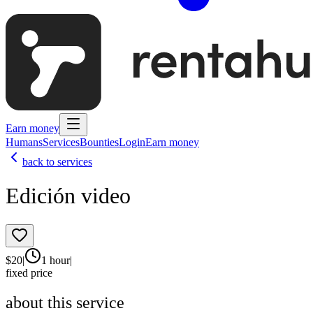
Earn money
Humans
Services
Bounties
Login
Earn money
back to services
Edición video
$
20
|
1 hour
|
fixed price
about this service