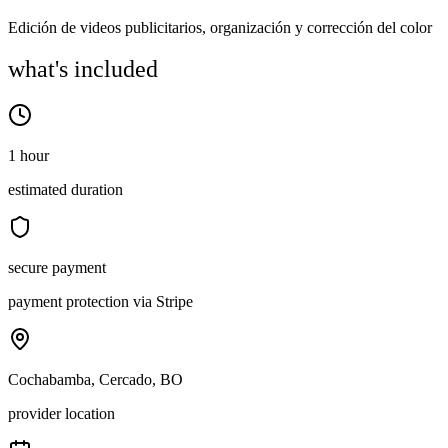
Edición de videos publicitarios, organización y corrección del color
what's included
1 hour
estimated duration
secure payment
payment protection via Stripe
Cochabamba, Cercado, BO
provider location