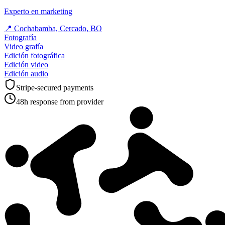
Experto en marketing
📍
Cochabamba, Cercado, BO
Fotografía
Video grafía
Edición fotográfica
Edición video
Edición audio
Stripe-secured payments
48h response from provider