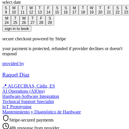
select date
S
M
T
W
T
F
S
S
M
T
W
T
F
S
S
9
10
11
12
13
14
15
16
17
18
19
20
21
22
23
M
T
W
T
F
S
24
25
26
27
28
29
sign in to book
secure checkout powered by Stripe
your payment is protected, refunded if provider declines or doesn't
respond
provided by
Raquel Diaz
📍
ALGECIRAS, Cádiz, ES
AI Operations (AIOps)
Hardware-Software Integration
Technical Support Specialist
IoT Prototyping
Mantenimiento y Diagnóstico de Hardware
Stripe-secured payments
48h response from provider