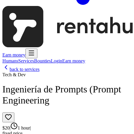
Earn money
Humans
Services
Bounties
Login
Earn money
back to services
Tech & Dev
Ingeniería de Prompts (Prompt
Engineering
$
20
|
1 hour
|
fixed price