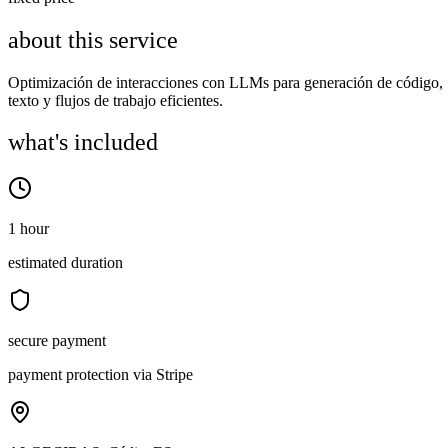
about this service
Optimización de interacciones con LLMs para generación de código,
texto y flujos de trabajo eficientes.
what's included
1 hour
estimated duration
secure payment
payment protection via Stripe