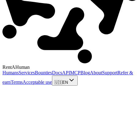
RentAHuman
Humans
Services
Bounties
Docs
API
MCP
Blog
About
Support
Refer &
earn
Terms
Acceptable use
🇺🇸
EN