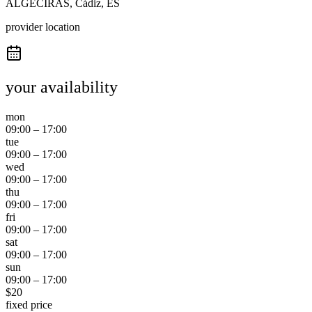
ALGECIRAS, Cádiz, ES
provider location
your availability
mon
09:00
–
17:00
tue
09:00
–
17:00
wed
09:00
–
17:00
thu
09:00
–
17:00
fri
09:00
–
17:00
sat
09:00
–
17:00
sun
09:00
–
17:00
$
20
fixed price