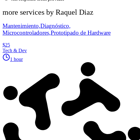
more services by
Raquel Diaz
Mantenimiento,Diagnóstico,
Microcontroladores,Prototipado de Hardware
$25
Tech & Dev
1 hour