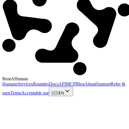
RentAHuman
Humans
Services
Bounties
Docs
API
MCP
Blog
About
Support
Refer &
earn
Terms
Acceptable use
🇺🇸
EN