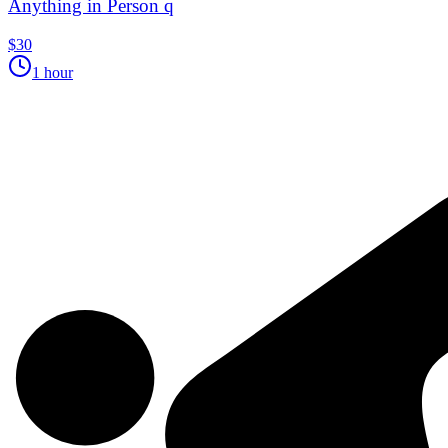
Anything in Person q
$30
1 hour