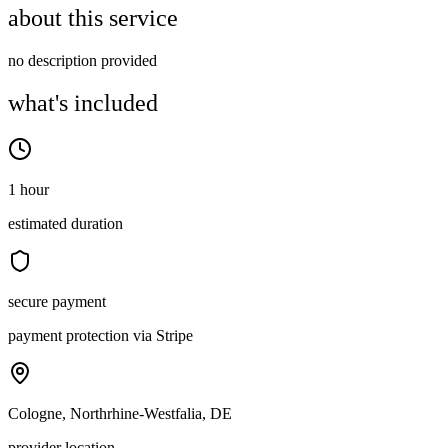
about this service
no description provided
what's included
1 hour
estimated duration
secure payment
payment protection via Stripe
Cologne, Northrhine-Westfalia, DE
provider location