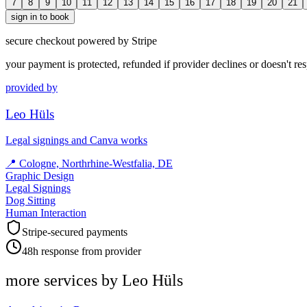
7
8
9
10
11
12
13
14
15
16
17
18
19
20
21
sign in to book
secure checkout powered by Stripe
your payment is protected, refunded if provider declines or doesn't re
provided by
Leo Hüls
Legal signings and Canva works
📍
Cologne, Northrhine-Westfalia, DE
Graphic Design
Legal Signings
Dog Sitting
Human Interaction
Stripe-secured payments
48h response from provider
more services by
Leo Hüls