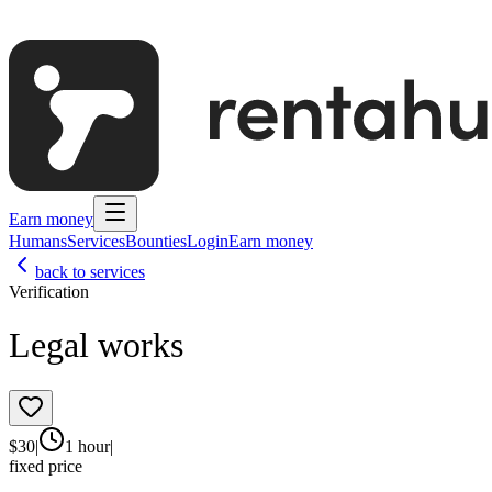
Earn money
Humans
Services
Bounties
Login
Earn money
back to services
Verification
Legal works
$
30
|
1 hour
|
fixed price