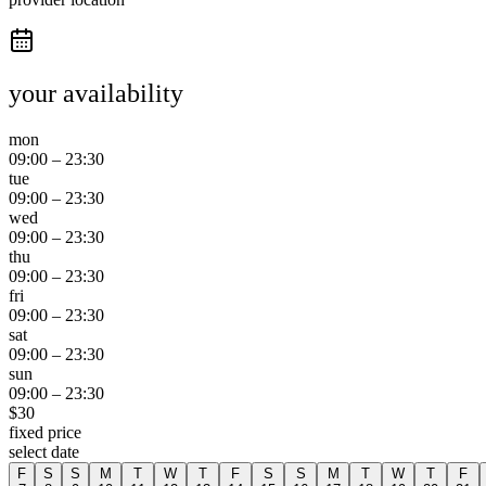
your availability
mon
09:00
–
23:30
tue
09:00
–
23:30
wed
09:00
–
23:30
thu
09:00
–
23:30
fri
09:00
–
23:30
sat
09:00
–
23:30
sun
09:00
–
23:30
$
30
fixed price
select date
F
S
S
M
T
W
T
F
S
S
M
T
W
T
F