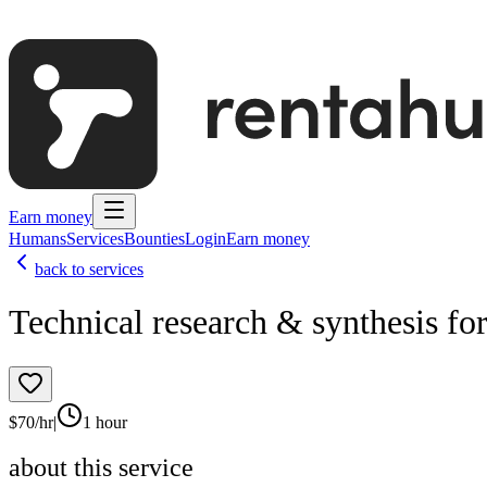
Earn money
Humans
Services
Bounties
Login
Earn money
back to services
Technical research & synthesis fo
$
70
/hr
|
1 hour
about this service