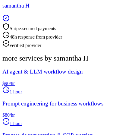
samantha H
Stripe-secured payments
48h response from provider
verified provider
more services by
samantha H
AI agent & LLM workflow design
$90/hr
1 hour
Prompt engineering for business workflows
$80/hr
1 hour