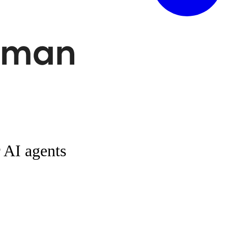
r AI agents