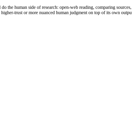
ll do the human side of research: open-web reading, comparing sources,
 higher-trust or more nuanced human judgment on top of its own outpu