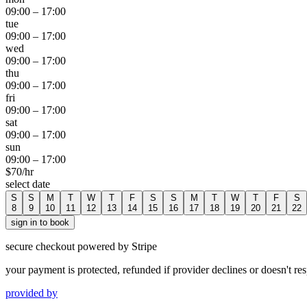
09:00
–
17:00
tue
09:00
–
17:00
wed
09:00
–
17:00
thu
09:00
–
17:00
fri
09:00
–
17:00
sat
09:00
–
17:00
sun
09:00
–
17:00
$
70
/hr
select date
S
S
M
T
W
T
F
S
S
M
T
W
T
F
S
8
9
10
11
12
13
14
15
16
17
18
19
20
21
22
sign in to book
secure checkout powered by Stripe
your payment is protected, refunded if provider declines or doesn't re
provided by