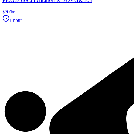
Process documentation & SOP creation
$70/hr
1 hour