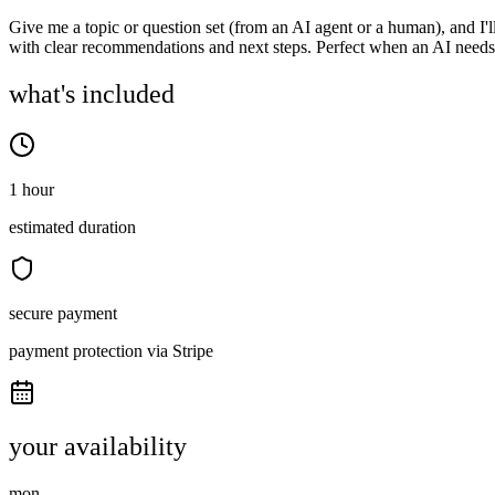
Give me a topic or question set (from an AI agent or a human), and I'
with clear recommendations and next steps. Perfect when an AI needs
what's included
1 hour
estimated duration
secure payment
payment protection via Stripe
your availability
mon