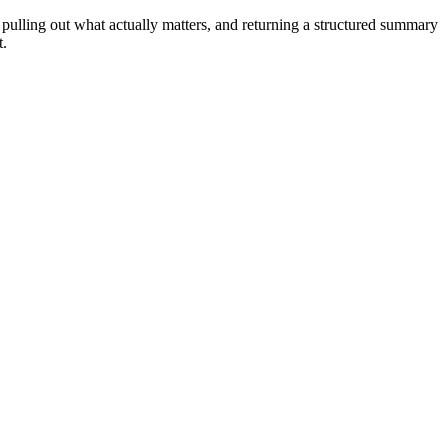
 pulling out what actually matters, and returning a structured summary
t.