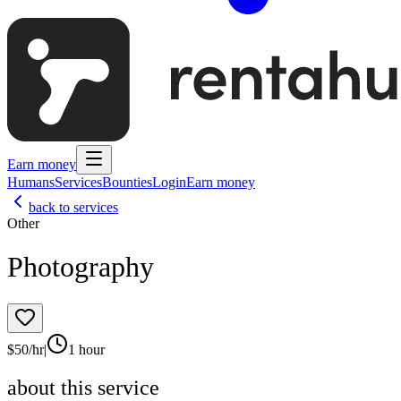
Earn money
Humans
Services
Bounties
Login
Earn money
back to services
Other
Photography
$
50
/hr
|
1 hour
about this service