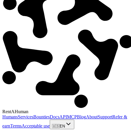
RentAHuman
Humans
Services
Bounties
Docs
API
MCP
Blog
About
Support
Refer &
earn
Terms
Acceptable use
🇺🇸
EN