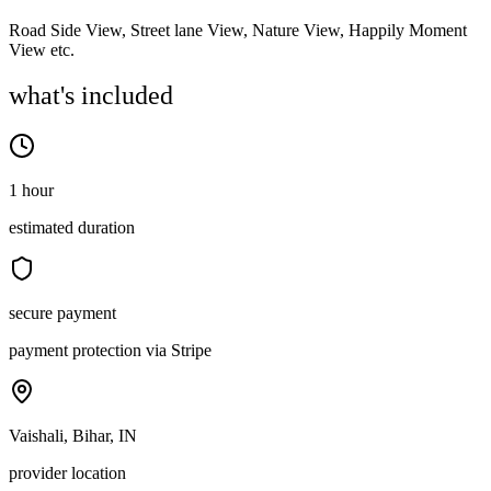
Road Side View, Street lane View, Nature View, Happily Moment
View etc.
what's included
1 hour
estimated duration
secure payment
payment protection via Stripe
Vaishali, Bihar, IN
provider location