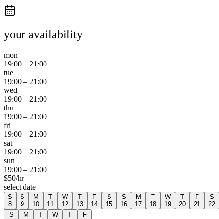
your availability
mon
19:00
–
21:00
tue
19:00
–
21:00
wed
19:00
–
21:00
thu
19:00
–
21:00
fri
19:00
–
21:00
sat
19:00
–
21:00
sun
19:00
–
21:00
$
50
/hr
select date
S
S
M
T
W
T
F
S
S
M
T
W
T
F
S
8
9
10
11
12
13
14
15
16
17
18
19
20
21
22
S
M
T
W
T
F