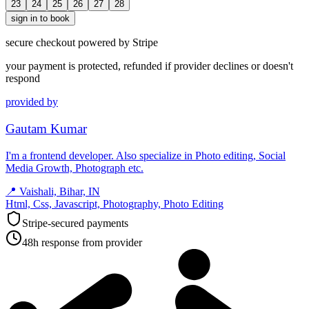
23
24
25
26
27
28
sign in to book
secure checkout powered by Stripe
your payment is protected, refunded if provider declines or doesn't
respond
provided by
Gautam Kumar
I'm a frontend developer. Also specialize in Photo editing, Social
Media Growth, Photograph etc.
📍
Vaishali, Bihar, IN
Html, Css, Javascript, Photography, Photo Editing
Stripe-secured payments
48h response from provider