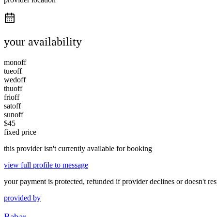
your availability
mon
off
tue
off
wed
off
thu
off
fri
off
sat
off
sun
off
$
45
fixed price
this provider isn't currently available for booking
view full profile to message
your payment is protected, refunded if provider declines or doesn't re
provided by
Babar