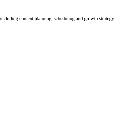
including content planning, scheduling and growth strategy!