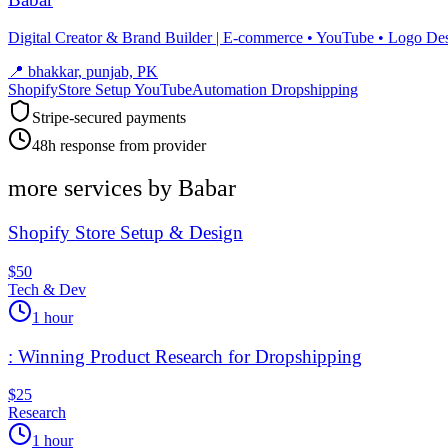
Digital Creator & Brand Builder | E-commerce • YouTube • Logo De
📍
bhakkar, punjab, PK
ShopifyStore Setup YouTubeAutomation Dropshipping
Stripe-secured payments
48h response from provider
more services by
Babar
Shopify Store Setup & Design
$50
Tech & Dev
1 hour
: Winning Product Research for Dropshipping
$25
Research
1 hour