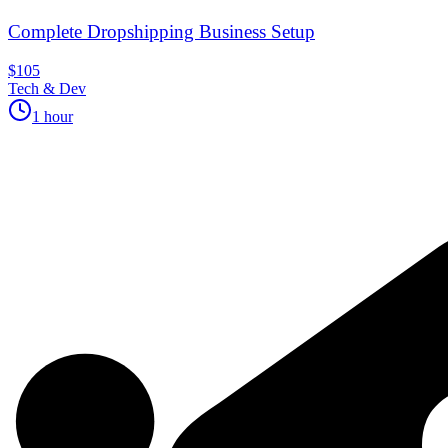
Complete Dropshipping Business Setup
$105
Tech & Dev
1 hour