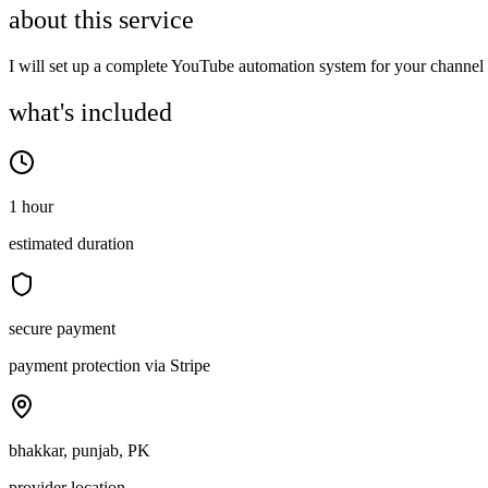
about this service
I will set up a complete YouTube automation system for your channel 
what's included
1 hour
estimated duration
secure payment
payment protection via Stripe
bhakkar, punjab, PK
provider location