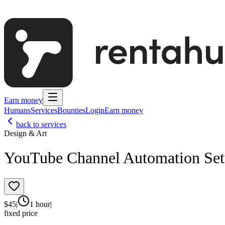
Earn money
Humans
Services
Bounties
Login
Earn money
back to services
Design & Art
YouTube Channel Automation Se
$
45
|
1 hour
|
fixed price