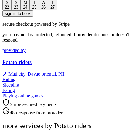
S
S
M
T
W
T
22
23
24
25
26
27
sign in to book
secure checkout powered by Stripe
your payment is protected, refunded if provider declines or doesn't
respond
provided by
Potato riders
📍
Mati city, Davao oriental, PH
Riding
Sleeping
Eating
Playing online games
Stripe-secured payments
48h response from provider
more services by
Potato riders