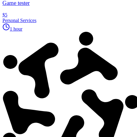
Game tester
$5
Personal Services
1 hour