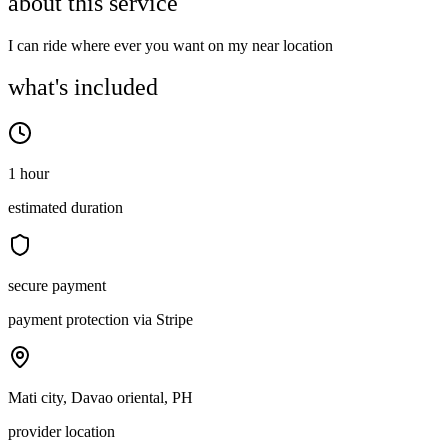
about this service
I can ride where ever you want on my near location
what's included
1 hour
estimated duration
secure payment
payment protection via Stripe
Mati city, Davao oriental, PH
provider location