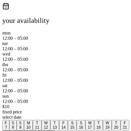
your availability
mon
12:00
–
05:00
tue
12:00
–
05:00
wed
12:00
–
05:00
thu
12:00
–
05:00
fri
12:00
–
05:00
sat
12:00
–
05:00
sun
12:00
–
05:00
$
10
fixed price
select date
F
S
S
M
T
W
T
F
S
S
M
T
W
T
F
7
8
9
10
11
12
13
14
15
16
17
18
19
20
21