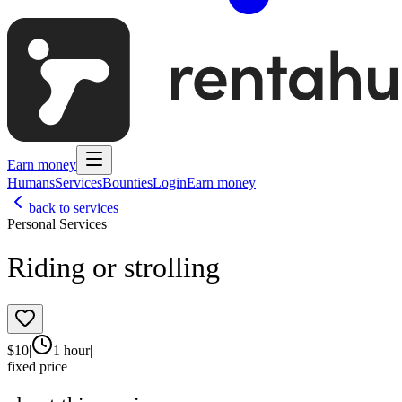
Earn money
Humans
Services
Bounties
Login
Earn money
back to services
Personal Services
Riding or strolling
$
10
|
1 hour
|
fixed price