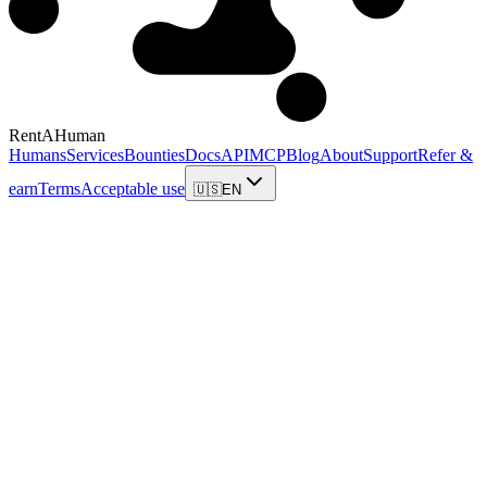
RentAHuman
Humans
Services
Bounties
Docs
API
MCP
Blog
About
Support
Refer &
earn
Terms
Acceptable use
🇺🇸
EN