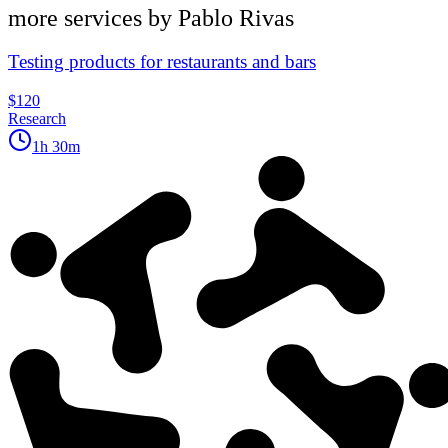
more services by
Pablo Rivas
Testing products for restaurants and bars
$120
Research
1h 30m