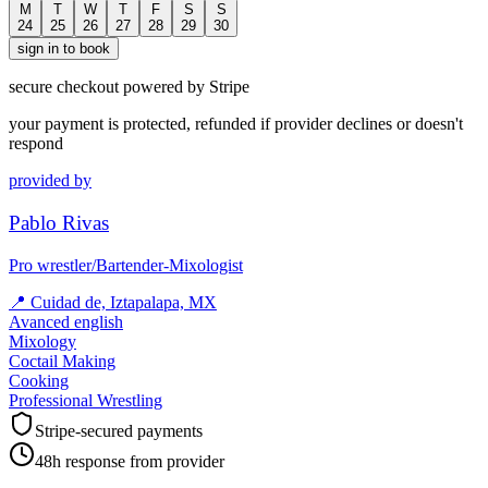
M
T
W
T
F
S
S
24
25
26
27
28
29
30
sign in to book
secure checkout powered by Stripe
your payment is protected, refunded if provider declines or doesn't
respond
provided by
Pablo Rivas
Pro wrestler/Bartender-Mixologist
📍
Cuidad de, Iztapalapa, MX
Avanced english
Mixology
Coctail Making
Cooking
Professional Wrestling
Stripe-secured payments
48h response from provider