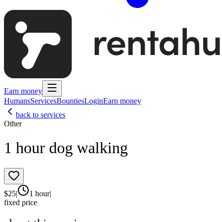
Earn money
Humans
Services
Bounties
Login
Earn money
back to services
Other
1 hour dog walking
$
25
|
1 hour
|
fixed price