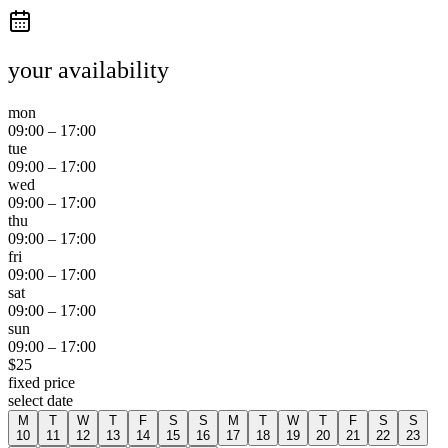
your availability
mon
09:00
–
17:00
tue
09:00
–
17:00
wed
09:00
–
17:00
thu
09:00
–
17:00
fri
09:00
–
17:00
sat
09:00
–
17:00
sun
09:00
–
17:00
$
25
fixed price
select date
M
T
W
T
F
S
S
M
T
W
T
F
S
S
10
11
12
13
14
15
16
17
18
19
20
21
22
23