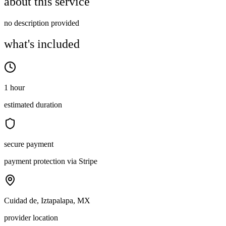
about this service
no description provided
what's included
1 hour
estimated duration
secure payment
payment protection via Stripe
Cuidad de, Iztapalapa, MX
provider location