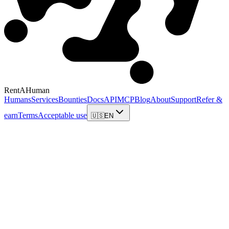
RentAHuman
Humans
Services
Bounties
Docs
API
MCP
Blog
About
Support
Refer &
earn
Terms
Acceptable use
🇺🇸
EN