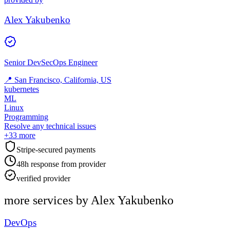
Alex Yakubenko
Senior DevSecOps Engineer
📍
San Francisco, California, US
kubernetes
ML
Linux
Programming
Resolve any technical issues
+
33
more
Stripe-secured payments
48h response from provider
verified provider
more services by
Alex Yakubenko
DevOps