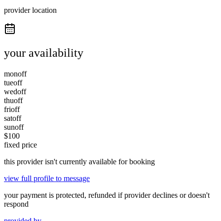
provider location
your availability
mon
off
tue
off
wed
off
thu
off
fri
off
sat
off
sun
off
$
100
fixed price
this provider isn't currently available for booking
view full profile to message
your payment is protected, refunded if provider declines or doesn't
respond
provided by