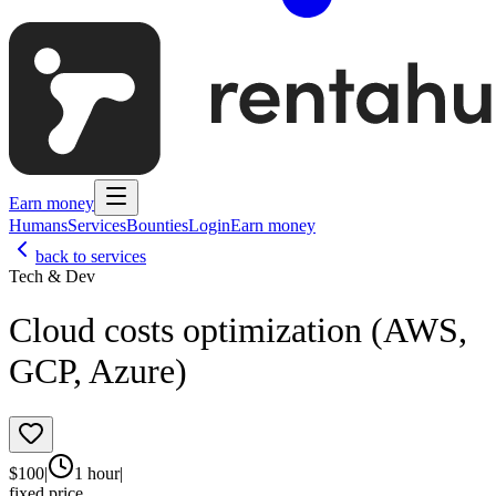
Earn money
Humans
Services
Bounties
Login
Earn money
back to services
Tech & Dev
Cloud costs optimization (AWS,
GCP, Azure)
$
100
|
1 hour
|
fixed price