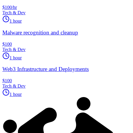
$100/hr
Tech & Dev
1 hour
Malware recognition and cleanup
$100
Tech & Dev
1 hour
Web3 Infrastructure and Deployments
$100
Tech & Dev
1 hour