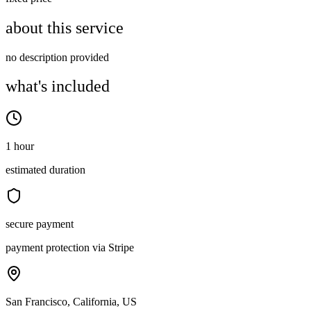
about this service
no description provided
what's included
1 hour
estimated duration
secure payment
payment protection via Stripe
San Francisco, California, US