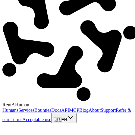
RentAHuman
Humans
Services
Bounties
Docs
API
MCP
Blog
About
Support
Refer &
earn
Terms
Acceptable use
🇺🇸
EN