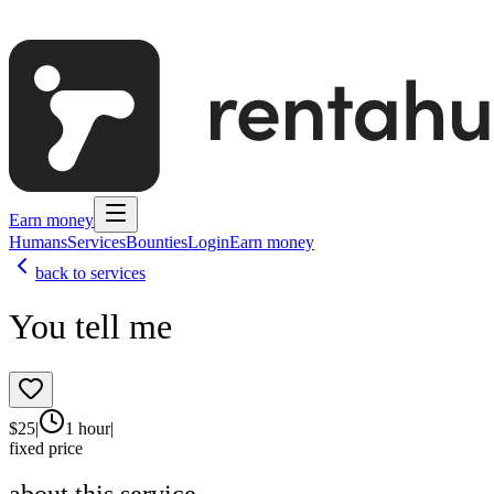
Earn money
Humans
Services
Bounties
Login
Earn money
back to services
You tell me
$
25
|
1 hour
|
fixed price