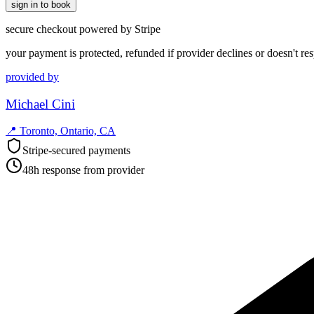
sign in to book
secure checkout powered by Stripe
your payment is protected, refunded if provider declines or doesn't re
provided by
Michael Cini
📍
Toronto, Ontario, CA
Stripe-secured payments
48h response from provider