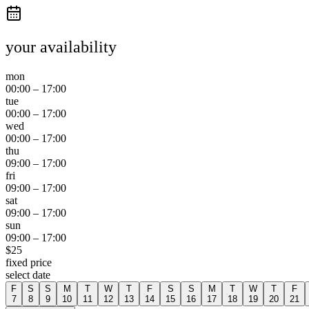
your availability
mon
00:00
–
17:00
tue
00:00
–
17:00
wed
00:00
–
17:00
thu
09:00
–
17:00
fri
09:00
–
17:00
sat
09:00
–
17:00
sun
09:00
–
17:00
$
25
fixed price
select date
F
S
S
M
T
W
T
F
S
S
M
T
W
T
F
7
8
9
10
11
12
13
14
15
16
17
18
19
20
21