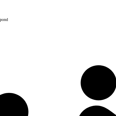
spond