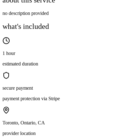
about this service
no description provided
what's included
1 hour
estimated duration
secure payment
payment protection via Stripe
Toronto, Ontario, CA
provider location