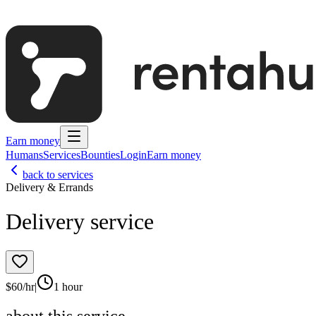
Earn money
Humans
Services
Bounties
Login
Earn money
back to services
Delivery & Errands
Delivery service
$
60
/hr
|
1 hour