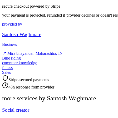
secure checkout powered by Stripe
your payment is protected, refunded if provider declines or doesn't re
provided by
Santosh Waghmare
Business
📍
Mira bhayander, Maharashtra, IN
Bike riding
computer knowledge
fitness
Sales
Stripe-secured payments
48h response from provider
more services by
Santosh Waghmare
Social creator