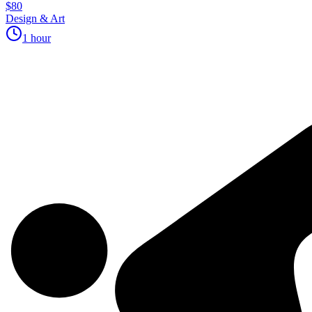
$80
Design & Art
1 hour