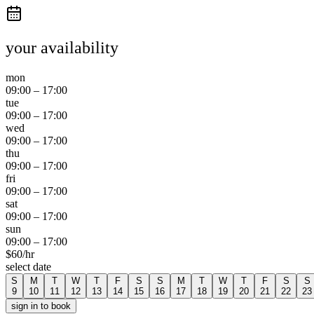
your availability
mon
09:00
–
17:00
tue
09:00
–
17:00
wed
09:00
–
17:00
thu
09:00
–
17:00
fri
09:00
–
17:00
sat
09:00
–
17:00
sun
09:00
–
17:00
$
60
/hr
select date
S
M
T
W
T
F
S
S
M
T
W
T
F
S
S
9
10
11
12
13
14
15
16
17
18
19
20
21
22
23
sign in to book