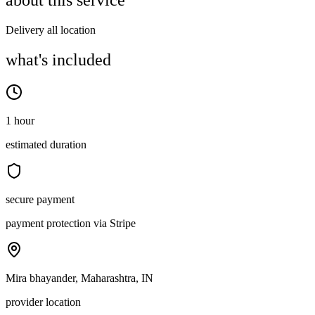
about this service
Delivery all location
what's included
1 hour
estimated duration
secure payment
payment protection via Stripe
Mira bhayander, Maharashtra, IN
provider location