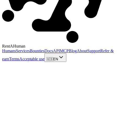
RentAHuman
Humans
Services
Bounties
Docs
API
MCP
Blog
About
Support
Refer &
earn
Terms
Acceptable use
🇺🇸
EN