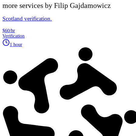
more services by
Filip Gajdamowicz
Scotland verification.
$60/hr
Verification
1 hour