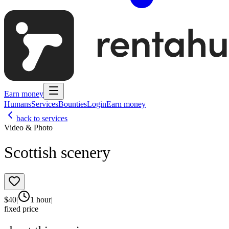
Earn money
Humans
Services
Bounties
Login
Earn money
back to services
Video & Photo
Scottish scenery
$
40
|
1 hour
|
fixed price