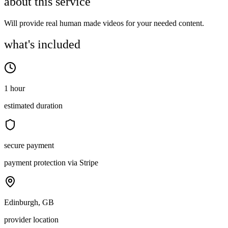
about this service
Will provide real human made videos for your needed content.
what's included
1 hour
estimated duration
secure payment
payment protection via Stripe
Edinburgh, GB
provider location