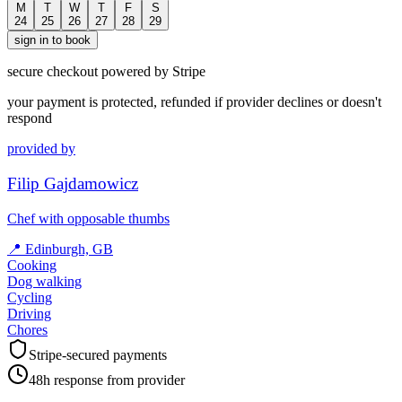
M
T
W
T
F
S
24
25
26
27
28
29
sign in to book
secure checkout powered by Stripe
your payment is protected, refunded if provider declines or doesn't
respond
provided by
Filip Gajdamowicz
Chef with opposable thumbs
📍
Edinburgh, GB
Cooking
Dog walking
Cycling
Driving
Chores
Stripe-secured payments
48h response from provider