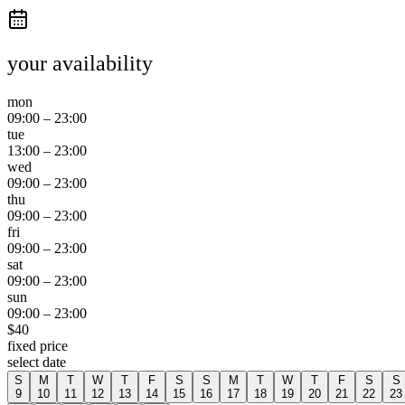
your availability
mon
09:00
–
23:00
tue
13:00
–
23:00
wed
09:00
–
23:00
thu
09:00
–
23:00
fri
09:00
–
23:00
sat
09:00
–
23:00
sun
09:00
–
23:00
$
40
fixed price
select date
S
M
T
W
T
F
S
S
M
T
W
T
F
S
S
9
10
11
12
13
14
15
16
17
18
19
20
21
22
23