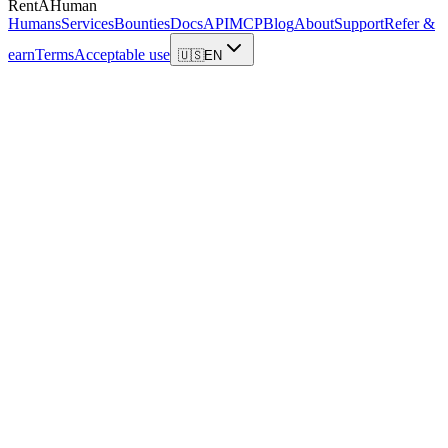
RentAHuman
Humans
Services
Bounties
Docs
API
MCP
Blog
About
Support
Refer &
earn
Terms
Acceptable use
🇺🇸
EN