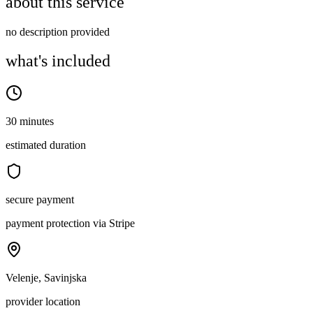
about this service
no description provided
what's included
30 minutes
estimated duration
secure payment
payment protection via Stripe
Velenje, Savinjska
provider location