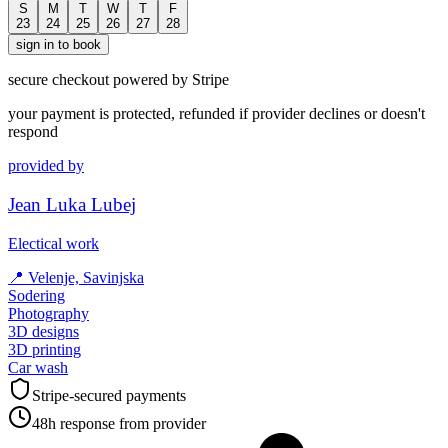
S
M
T
W
T
F
23
24
25
26
27
28
sign in to book
secure checkout powered by Stripe
your payment is protected, refunded if provider declines or doesn't
respond
provided by
Jean Luka Lubej
Electical work
📍
Velenje, Savinjska
Sodering
Photography
3D designs
3D printing
Car wash
Stripe-secured payments
48h response from provider