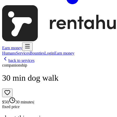
Earn money
Humans
Services
Bounties
Login
Earn money
back to services
companionship
30 min dog walk
$
50
|
30 minutes
|
fixed price