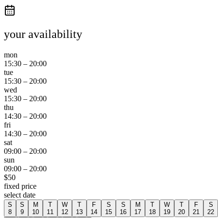
your availability
mon
15:30
–
20:00
tue
15:30
–
20:00
wed
15:30
–
20:00
thu
14:30
–
20:00
fri
14:30
–
20:00
sat
09:00
–
20:00
sun
09:00
–
20:00
$
50
fixed price
select date
S
S
M
T
W
T
F
S
S
M
T
W
T
F
S
8
9
10
11
12
13
14
15
16
17
18
19
20
21
22