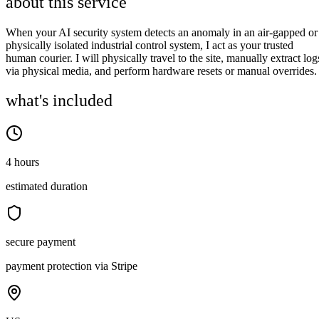
about this service
When your AI security system detects an anomaly in an air-gapped or
physically isolated industrial control system, I act as your trusted
human courier. I will physically travel to the site, manually extract log
via physical media, and perform hardware resets or manual overrides.
what's included
4 hours
estimated duration
secure payment
payment protection via Stripe