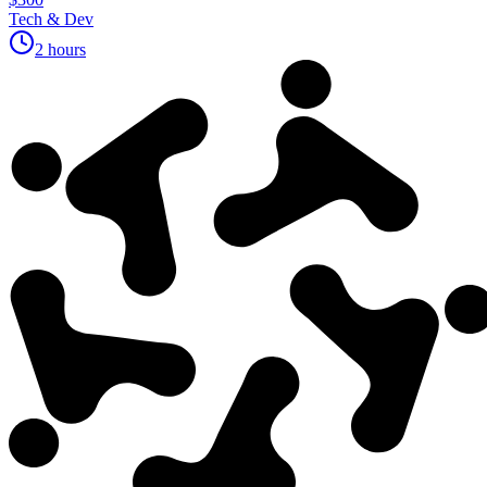
Tech & Dev
2 hours