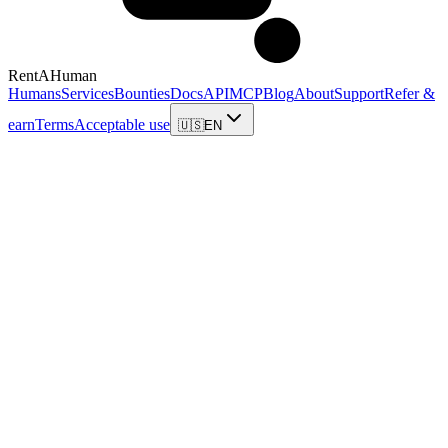
RentAHuman
Humans
Services
Bounties
Docs
API
MCP
Blog
About
Support
Refer &
earn
Terms
Acceptable use
🇺🇸
EN