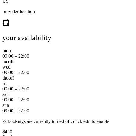
US
provider location
your availability
mon
09:00
–
22:00
tue
off
wed
09:00
–
22:00
thu
off
fri
09:00
–
22:00
sat
09:00
–
22:00
sun
09:00
–
22:00
⚠ bookings are currently turned off, click edit to enable
$
450