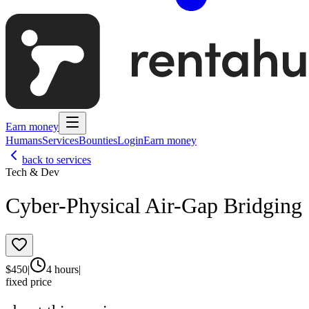
Earn money
Humans
Services
Bounties
Login
Earn money
back to services
Tech & Dev
Cyber-Physical Air-Gap Bridging
$
450
|
4 hours
|
fixed price