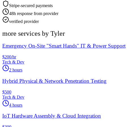
Stripe-secured payments
48h response from provider
verified provider
more services by
Tyler
Emergency On-Site "Smart Hands" IT & Power Support
$200/hr
Tech & Dev
2 hours
Hybrid Physical & Network Penetration Testing
$500
Tech & Dev
4 hours
IoT Hardware Assembly & Cloud Integration
$300