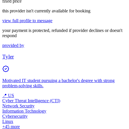
fixed price
this provider isn't currently available for booking
view full profile to message
your payment is protected, refunded if provider declines or doesn't
respond
provided by
Tyler
Motivated IT student pursuing a bachelor's degree with strong
problem-solving skills.
📍
US
Cyber Threat Intelligence (CTI)
Network Security
Information Technology
Cybersecurity
Linux
+
45
more