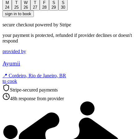
M
T
W
T
F
S
S
24
25
26
27
28
29
30
sign in to book
secure checkout powered by Stripe
your payment is protected, refunded if provider declines or doesn't
respond
provided by
Ayumii
📍
Cordeiro, Rio de Janeiro, BR
to cook
Stripe-secured payments
48h response from provider