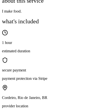
about this service
I make food.
what's included
1 hour
estimated duration
secure payment
payment protection via Stripe
Cordeiro, Rio de Janeiro, BR
provider location