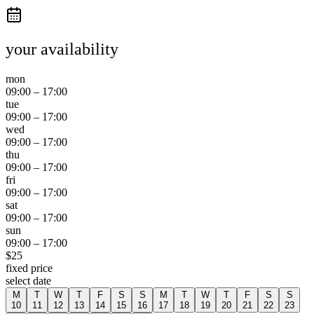
your availability
mon
09:00
–
17:00
tue
09:00
–
17:00
wed
09:00
–
17:00
thu
09:00
–
17:00
fri
09:00
–
17:00
sat
09:00
–
17:00
sun
09:00
–
17:00
$
25
fixed price
select date
M
T
W
T
F
S
S
M
T
W
T
F
S
S
10
11
12
13
14
15
16
17
18
19
20
21
22
23