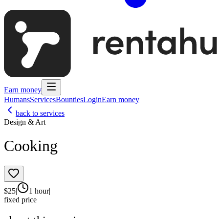
Earn money
Humans
Services
Bounties
Login
Earn money
back to services
Design & Art
Cooking
$
25
|
1 hour
|
fixed price