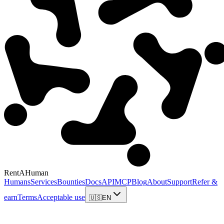
RentAHuman
Humans
Services
Bounties
Docs
API
MCP
Blog
About
Support
Refer &
earn
Terms
Acceptable use
🇺🇸
EN