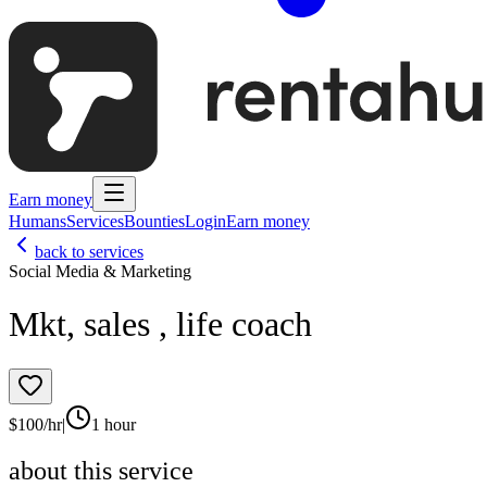
Earn money
Humans
Services
Bounties
Login
Earn money
back to services
Social Media & Marketing
Mkt, sales , life coach
$
100
/hr
|
1 hour
about this service