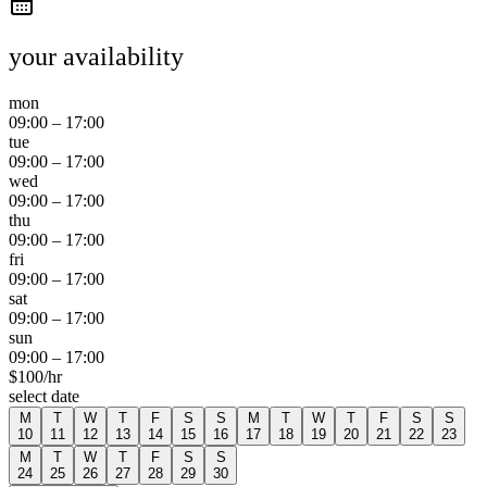
your availability
mon
09:00
–
17:00
tue
09:00
–
17:00
wed
09:00
–
17:00
thu
09:00
–
17:00
fri
09:00
–
17:00
sat
09:00
–
17:00
sun
09:00
–
17:00
$
100
/hr
select date
M
T
W
T
F
S
S
M
T
W
T
F
S
S
10
11
12
13
14
15
16
17
18
19
20
21
22
23
M
T
W
T
F
S
S
24
25
26
27
28
29
30