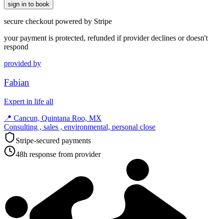
sign in to book
secure checkout powered by Stripe
your payment is protected, refunded if provider declines or doesn't
respond
provided by
Fabian
Expert in life all
📍
Cancun, Quintana Roo, MX
Consulting , sales , environmental, personal close
Stripe-secured payments
48h response from provider