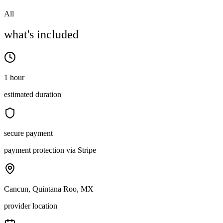
All
what's included
1 hour
estimated duration
secure payment
payment protection via Stripe
Cancun, Quintana Roo, MX
provider location