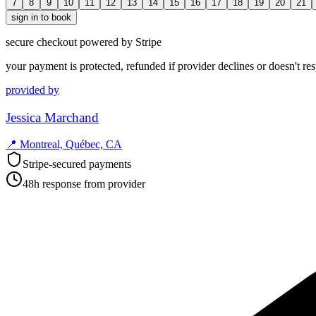
7
8
9
10
11
12
13
14
15
16
17
18
19
20
21
sign in to book
secure checkout powered by Stripe
your payment is protected, refunded if provider declines or doesn't re
provided by
Jessica Marchand
📍
Montreal, Québec, CA
Stripe-secured payments
48h response from provider