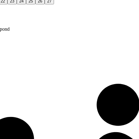
22
23
24
25
26
27
spond