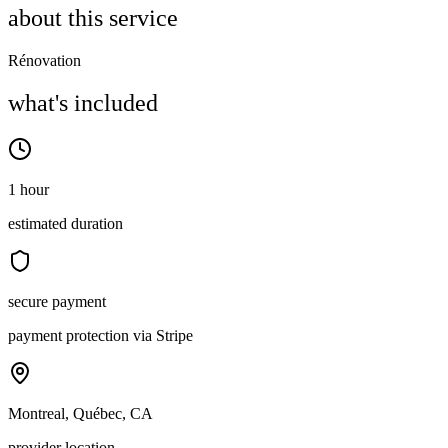
about this service
Rénovation
what's included
1 hour
estimated duration
secure payment
payment protection via Stripe
Montreal, Québec, CA
provider location