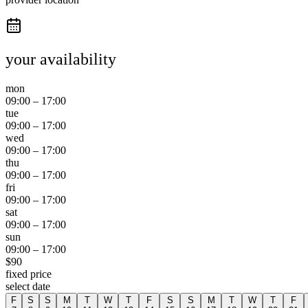
your availability
mon
09:00
–
17:00
tue
09:00
–
17:00
wed
09:00
–
17:00
thu
09:00
–
17:00
fri
09:00
–
17:00
sat
09:00
–
17:00
sun
09:00
–
17:00
$
90
fixed price
select date
F
S
S
M
T
W
T
F
S
S
M
T
W
T
F