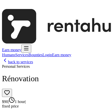
Earn money
Humans
Services
Bounties
Login
Earn money
back to services
Personal Services
Rénovation
$
90
|
1 hour
|
fixed price