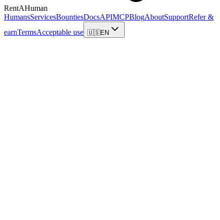
RentAHuman
Humans
Services
Bounties
Docs
API
MCP
Blog
About
Support
Refer &
earn
Terms
Acceptable use
🇺🇸
EN