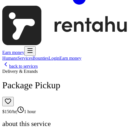
Earn money
Humans
Services
Bounties
Login
Earn money
back to services
Delivery & Errands
Package Pickup
$
150
/hr
|
1 hour
about this service