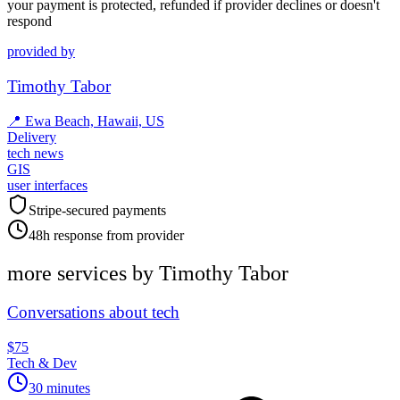
your payment is protected, refunded if provider declines or doesn't
respond
provided by
Timothy Tabor
📍
Ewa Beach, Hawaii, US
Delivery
tech news
GIS
user interfaces
Stripe-secured payments
48h response from provider
more services by
Timothy Tabor
Conversations about tech
$75
Tech & Dev
30 minutes