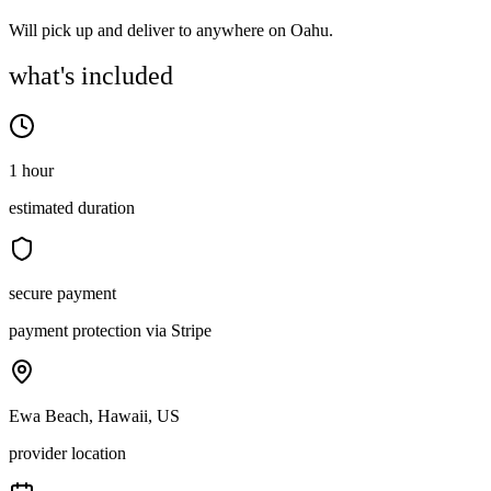
Will pick up and deliver to anywhere on Oahu.
what's included
1 hour
estimated duration
secure payment
payment protection via Stripe
Ewa Beach, Hawaii, US
provider location