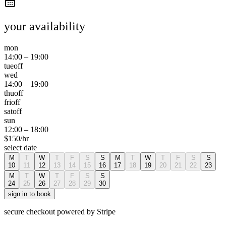
your availability
mon
14:00
–
19:00
tue
off
wed
14:00
–
19:00
thu
off
fri
off
sat
off
sun
12:00
–
18:00
$
150
/hr
select date
M
T
W
T
F
S
S
M
T
W
T
F
S
S
10
11
12
13
14
15
16
17
18
19
20
21
22
23
M
T
W
T
F
S
S
24
25
26
27
28
29
30
sign in to book
secure checkout powered by Stripe