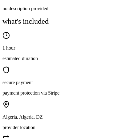
no description provided
what's included
1 hour
estimated duration
secure payment
payment protection via Stripe
Algeria, Algeria, DZ
provider location