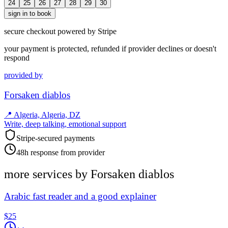
24
25
26
27
28
29
30
sign in to book
secure checkout powered by Stripe
your payment is protected, refunded if provider declines or doesn't
respond
provided by
Forsaken diablos
📍
Algeria, Algeria, DZ
Write, deep talking, emotional support
Stripe-secured payments
48h response from provider
more services by
Forsaken diablos
Arabic fast reader and a good explainer
$25