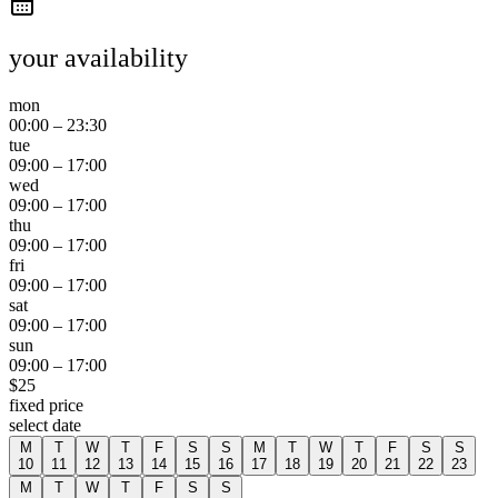
your availability
mon
00:00
–
23:30
tue
09:00
–
17:00
wed
09:00
–
17:00
thu
09:00
–
17:00
fri
09:00
–
17:00
sat
09:00
–
17:00
sun
09:00
–
17:00
$
25
fixed price
select date
M
T
W
T
F
S
S
M
T
W
T
F
S
S
10
11
12
13
14
15
16
17
18
19
20
21
22
23
M
T
W
T
F
S
S