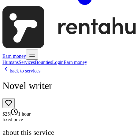
Earn money
Humans
Services
Bounties
Login
Earn money
back to services
Novel writer
$
25
|
1 hour
|
fixed price
about this service