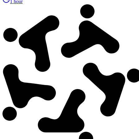
1 hour