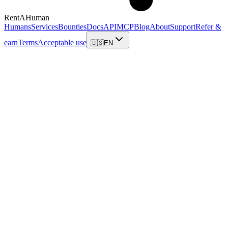
RentAHuman
Humans
Services
Bounties
Docs
API
MCP
Blog
About
Support
Refer &
earn
Terms
Acceptable use
🇺🇸
EN