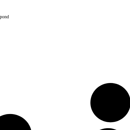
spond