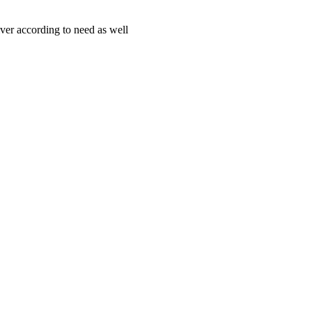
iver according to need as well