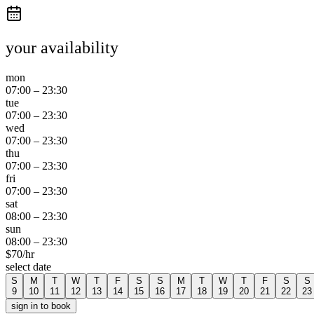
your availability
mon
07:00
–
23:30
tue
07:00
–
23:30
wed
07:00
–
23:30
thu
07:00
–
23:30
fri
07:00
–
23:30
sat
08:00
–
23:30
sun
08:00
–
23:30
$
70
/hr
select date
S
M
T
W
T
F
S
S
M
T
W
T
F
S
S
9
10
11
12
13
14
15
16
17
18
19
20
21
22
23
sign in to book