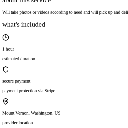
about this service
Will take photos or videos according to need and will pick up and del
what's included
1 hour
estimated duration
secure payment
payment protection via Stripe
Mount Vernon, Washington, US
provider location