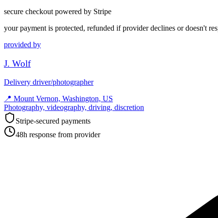
secure checkout powered by Stripe
your payment is protected, refunded if provider declines or doesn't re
provided by
J. Wolf
Delivery driver/photographer
📍
Mount Vernon, Washington, US
Photography, videography, driving, discretion
Stripe-secured payments
48h response from provider