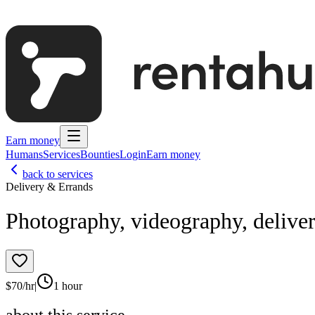
Earn money
Humans
Services
Bounties
Login
Earn money
back to services
Delivery & Errands
Photography, videography, delive
$
70
/hr
|
1 hour