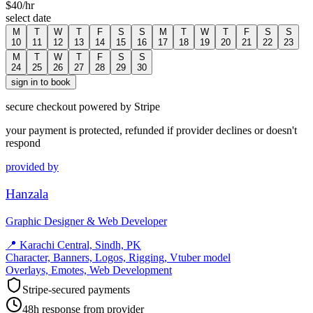
$
40
/hr
select date
M
T
W
T
F
S
S
M
T
W
T
F
S
S
10
11
12
13
14
15
16
17
18
19
20
21
22
23
M
T
W
T
F
S
S
24
25
26
27
28
29
30
sign in to book
secure checkout powered by Stripe
your payment is protected, refunded if provider declines or doesn't
respond
provided by
Hanzala
Graphic Designer & Web Developer
📍
Karachi Central, Sindh, PK
Character, Banners, Logos, Rigging, Vtuber model
Overlays, Emotes, Web Development
Stripe-secured payments
48h response from provider