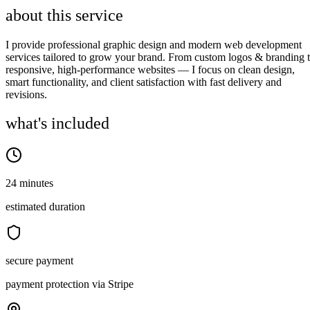
about this service
I provide professional graphic design and modern web development
services tailored to grow your brand. From custom logos & branding 
responsive, high-performance websites — I focus on clean design,
smart functionality, and client satisfaction with fast delivery and
revisions.
what's included
24 minutes
estimated duration
secure payment
payment protection via Stripe