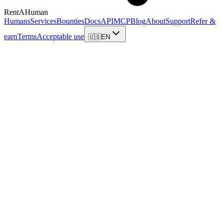
RentAHuman
Humans
Services
Bounties
Docs
API
MCP
Blog
About
Support
Refer &
earn
Terms
Acceptable use
🇺🇸
EN