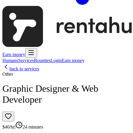
Earn money
Humans
Services
Bounties
Login
Earn money
back to services
Other
Graphic Designer & Web
Developer
$
40
/hr
|
24 minutes