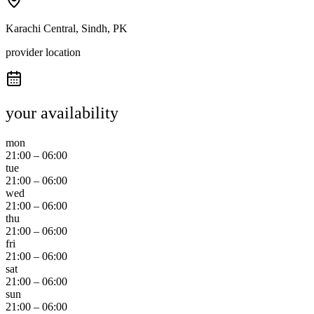
Karachi Central, Sindh, PK
provider location
your availability
mon
21:00
–
06:00
tue
21:00
–
06:00
wed
21:00
–
06:00
thu
21:00
–
06:00
fri
21:00
–
06:00
sat
21:00
–
06:00
sun
21:00
–
06:00