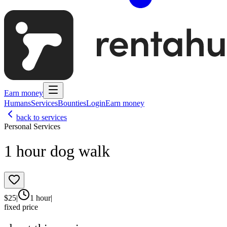
Earn money
Humans
Services
Bounties
Login
Earn money
back to services
Personal Services
1 hour dog walk
$
25
|
1 hour
|
fixed price