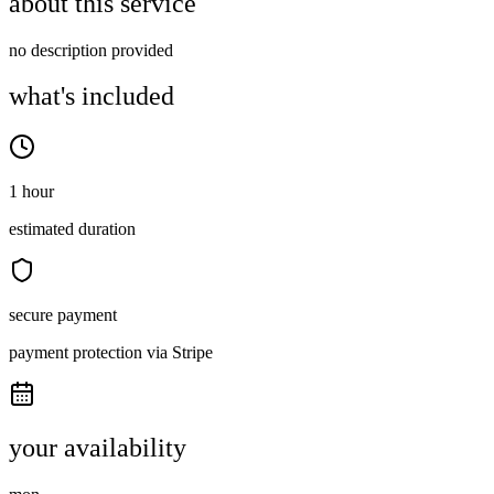
about this service
no description provided
what's included
1 hour
estimated duration
secure payment
payment protection via Stripe
your availability