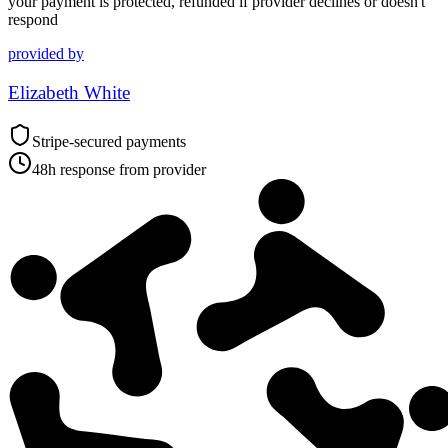
your payment is protected, refunded if provider declines or doesn't
respond
provided by
Elizabeth White
Stripe-secured payments
48h response from provider