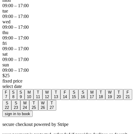
mon
09:00
–
17:00
tue
09:00
–
17:00
wed
09:00
–
17:00
thu
09:00
–
17:00
fri
09:00
–
17:00
sat
09:00
–
17:00
sun
09:00
–
17:00
$
25
fixed price
select date
F
S
S
M
T
W
T
F
S
S
M
T
W
T
F
7
8
9
10
11
12
13
14
15
16
17
18
19
20
21
S
S
M
T
W
T
22
23
24
25
26
27
sign in to book
secure checkout powered by Stripe