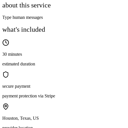
about this service
Type human messages
what's included
30 minutes
estimated duration
secure payment
payment protection via Stripe
Houston, Texas, US
provider location