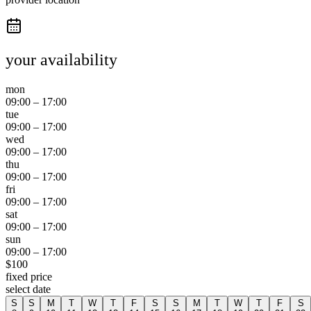
your availability
mon
09:00
–
17:00
tue
09:00
–
17:00
wed
09:00
–
17:00
thu
09:00
–
17:00
fri
09:00
–
17:00
sat
09:00
–
17:00
sun
09:00
–
17:00
$
100
fixed price
select date
S
S
M
T
W
T
F
S
S
M
T
W
T
F
S