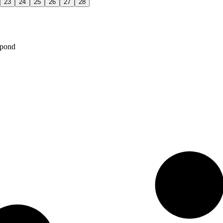
23
24
25
26
27
28
spond