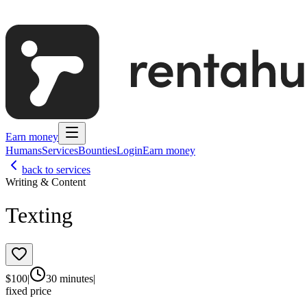
Earn money
Humans
Services
Bounties
Login
Earn money
back to services
Writing & Content
Texting
$
100
|
30 minutes
|
fixed price