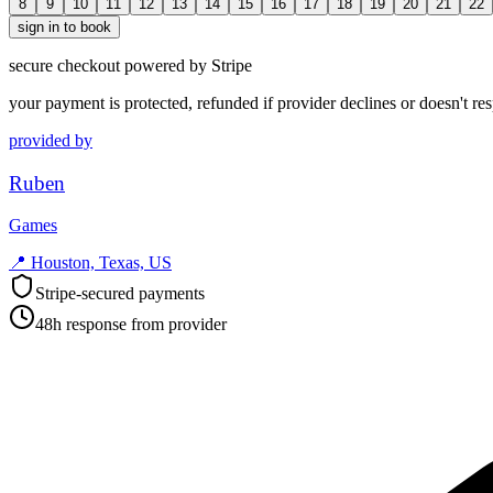
8
9
10
11
12
13
14
15
16
17
18
19
20
21
22
sign in to book
secure checkout powered by Stripe
your payment is protected, refunded if provider declines or doesn't re
provided by
Ruben
Games
📍
Houston, Texas, US
Stripe-secured payments
48h response from provider