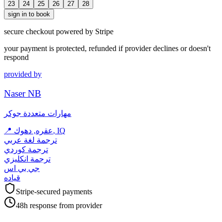
23
24
25
26
27
28
sign in to book
secure checkout powered by Stripe
your payment is protected, refunded if provider declines or doesn't
respond
provided by
Naser NB
مهارات متعددة جوكر
📍
عقره, دهوك, IQ
ترجمة لغة عربي
ترجمة كوردي
ترجمة انكليزي
جي بي اس
قياده
Stripe-secured payments
48h response from provider