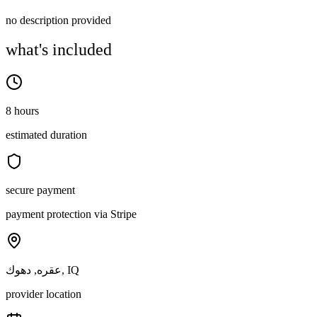
no description provided
what's included
8 hours
estimated duration
secure payment
payment protection via Stripe
عقره, دهوك, IQ
provider location