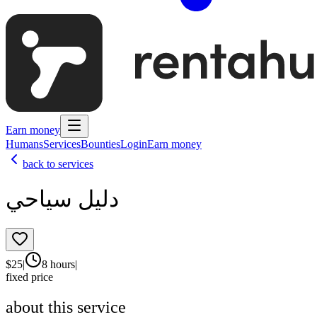
Earn money
Humans
Services
Bounties
Login
Earn money
back to services
دليل سياحي
$
25
|
8 hours
|
fixed price
about this service