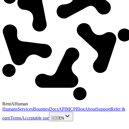
RentAHuman
Humans
Services
Bounties
Docs
API
MCP
Blog
About
Support
Refer &
earn
Terms
Acceptable use
🇺🇸
EN