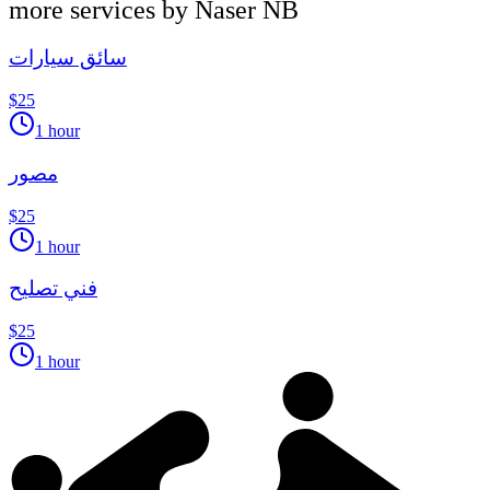
more services by
Naser NB
سائق سيارات
$25
1 hour
مصور
$25
1 hour
فني تصليح
$25
1 hour