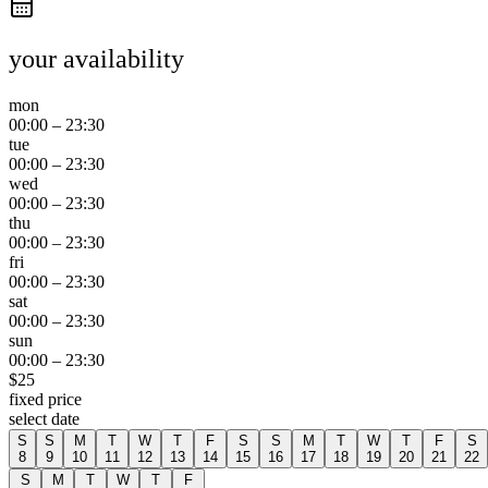
your availability
mon
00:00
–
23:30
tue
00:00
–
23:30
wed
00:00
–
23:30
thu
00:00
–
23:30
fri
00:00
–
23:30
sat
00:00
–
23:30
sun
00:00
–
23:30
$
25
fixed price
select date
S
S
M
T
W
T
F
S
S
M
T
W
T
F
S
8
9
10
11
12
13
14
15
16
17
18
19
20
21
22
S
M
T
W
T
F