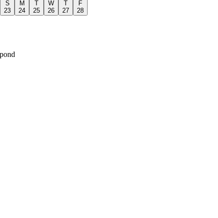
S
M
T
W
T
F
23
24
25
26
27
28
spond