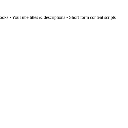
ooks • YouTube titles & descriptions • Short-form content scripts