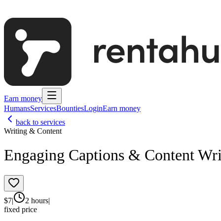
Earn money
Humans
Services
Bounties
Login
Earn money
back to services
Writing & Content
Engaging Captions & Content Wri
$
7
|
2 hours
|
fixed price