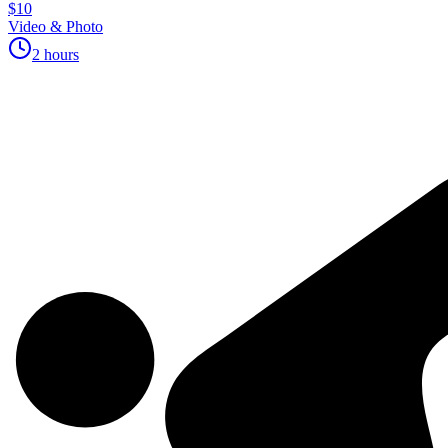
$10
Video & Photo
2 hours