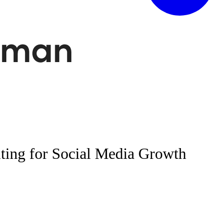
ting for Social Media Growth