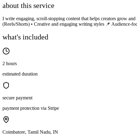
about this service
I write engaging, scroll-stopping content that helps creators grow and
(Reels/Shorts) • Creative and engaging writing styles 📌 Audience-fo
what's included
2 hours
estimated duration
secure payment
payment protection via Stripe
Coimbatore, Tamil Nadu, IN