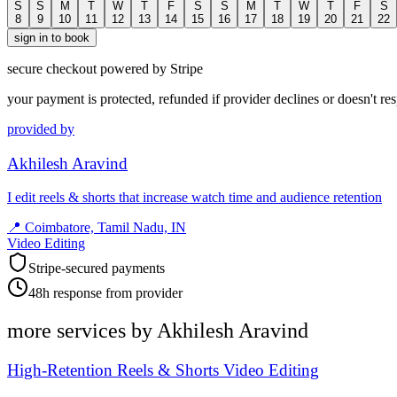
S
S
M
T
W
T
F
S
S
M
T
W
T
F
S
8
9
10
11
12
13
14
15
16
17
18
19
20
21
22
sign in to book
secure checkout powered by Stripe
your payment is protected, refunded if provider declines or doesn't re
provided by
Akhilesh Aravind
I edit reels & shorts that increase watch time and audience retention
📍
Coimbatore, Tamil Nadu, IN
Video Editing
Stripe-secured payments
48h response from provider
more services by
Akhilesh Aravind
High-Retention Reels & Shorts Video Editing