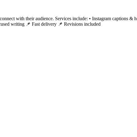
 connect with their audience. Services include: • Instagram captions & h
cused writing 📌 Fast delivery 📌 Revisions included