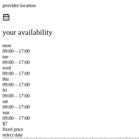
provider location
your availability
mon
09:00
–
17:00
tue
09:00
–
17:00
wed
09:00
–
17:00
thu
09:00
–
17:00
fri
09:00
–
17:00
sat
09:00
–
17:00
sun
09:00
–
17:00
$
7
fixed price
select date