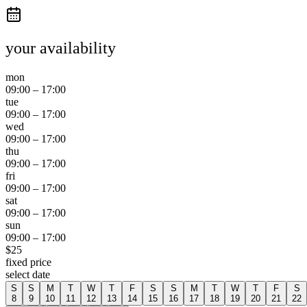
your availability
mon
09:00
–
17:00
tue
09:00
–
17:00
wed
09:00
–
17:00
thu
09:00
–
17:00
fri
09:00
–
17:00
sat
09:00
–
17:00
sun
09:00
–
17:00
$
25
fixed price
select date
S
S
M
T
W
T
F
S
S
M
T
W
T
F
S
8
9
10
11
12
13
14
15
16
17
18
19
20
21
22