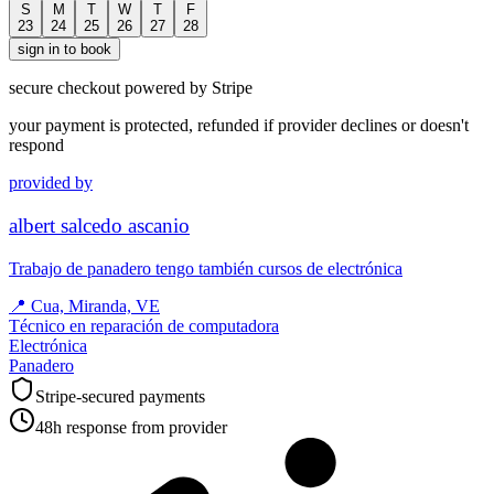
S
M
T
W
T
F
23
24
25
26
27
28
sign in to book
secure checkout powered by Stripe
your payment is protected, refunded if provider declines or doesn't
respond
provided by
albert salcedo ascanio
Trabajo de panadero tengo también cursos de electrónica
📍
Cua, Miranda, VE
Técnico en reparación de computadora
Electrónica
Panadero
Stripe-secured payments
48h response from provider