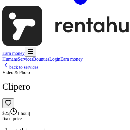
Earn money
Humans
Services
Bounties
Login
Earn money
back to services
Video & Photo
Clipero
$
25
|
1 hour
|
fixed price