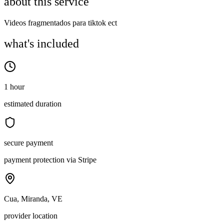
about this service
Videos fragmentados para tiktok ect
what's included
1 hour
estimated duration
secure payment
payment protection via Stripe
Cua, Miranda, VE
provider location