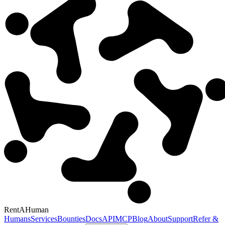
RentAHuman
Humans
Services
Bounties
Docs
API
MCP
Blog
About
Support
Refer &