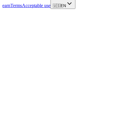
earn
Terms
Acceptable use
🇺🇸
EN