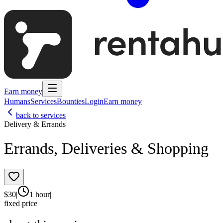
Earn money
Humans
Services
Bounties
Login
Earn money
back to services
Delivery & Errands
Errands, Deliveries & Shopping
$
30
|
1 hour
|
fixed price