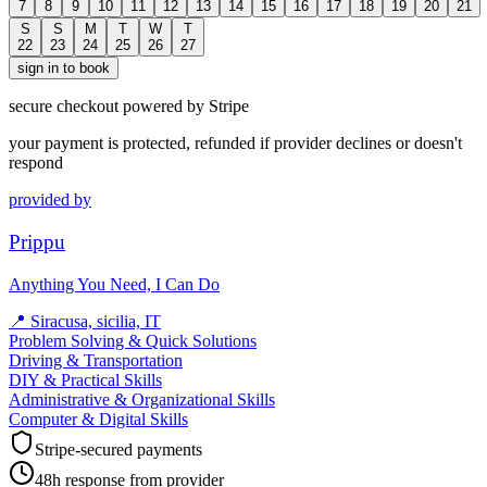
7
8
9
10
11
12
13
14
15
16
17
18
19
20
21
S
S
M
T
W
T
22
23
24
25
26
27
sign in to book
secure checkout powered by Stripe
your payment is protected, refunded if provider declines or doesn't
respond
provided by
Prippu
Anything You Need, I Can Do
📍
Siracusa, sicilia, IT
Problem Solving & Quick Solutions
Driving & Transportation
DIY & Practical Skills
Administrative & Organizational Skills
Computer & Digital Skills
Stripe-secured payments
48h response from provider