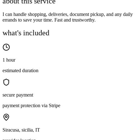
about this service
I can handle shopping, deliveries, document pickup, and any daily
errands to save your time. Fast and trustworthy.
what's included
1 hour
estimated duration
secure payment
payment protection via Stripe
Siracusa, sicilia, IT