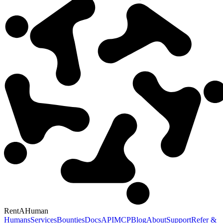
RentAHuman
Humans
Services
Bounties
Docs
API
MCP
Blog
About
Support
Refer &