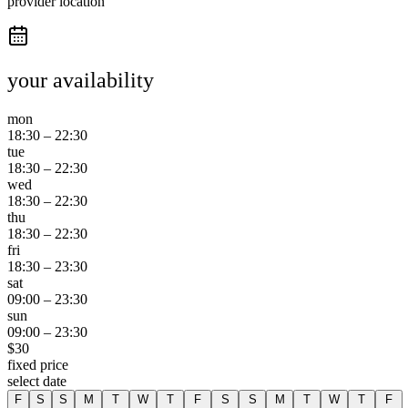
provider location
your availability
mon
18:30
–
22:30
tue
18:30
–
22:30
wed
18:30
–
22:30
thu
18:30
–
22:30
fri
18:30
–
23:30
sat
09:00
–
23:30
sun
09:00
–
23:30
$
30
fixed price
select date
F
S
S
M
T
W
T
F
S
S
M
T
W
T
F