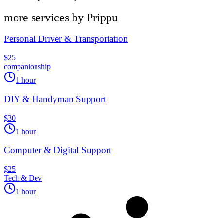
more services by
Prippu
Personal Driver & Transportation
$25
companionship
1 hour
DIY & Handyman Support
$30
1 hour
Computer & Digital Support
$25
Tech & Dev
1 hour