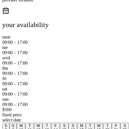
your availability
mon
09:00
–
17:00
tue
09:00
–
17:00
wed
09:00
–
17:00
thu
09:00
–
17:00
fri
09:00
–
17:00
sat
09:00
–
17:00
sun
09:00
–
17:00
$
500
fixed price
select date
S
S
M
T
W
T
F
S
S
M
T
W
T
F
S