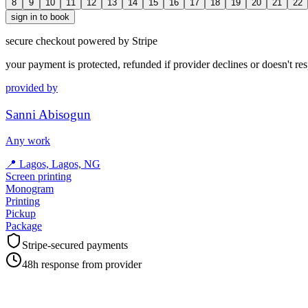
8
9
10
11
12
13
14
15
16
17
18
19
20
21
22
sign in to book
secure checkout powered by Stripe
your payment is protected, refunded if provider declines or doesn't re
provided by
Sanni Abisogun
Any work
📍
Lagos, Lagos, NG
Screen printing
Monogram
Printing
Pickup
Package
Stripe-secured payments
48h response from provider