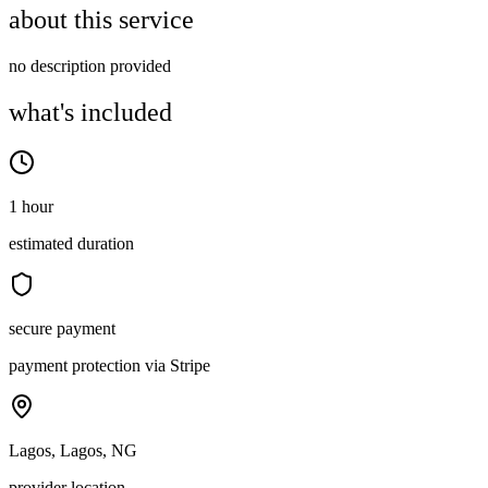
about this service
no description provided
what's included
1 hour
estimated duration
secure payment
payment protection via Stripe
Lagos, Lagos, NG
provider location