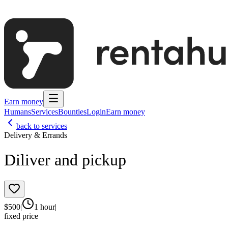
Earn money
Humans
Services
Bounties
Login
Earn money
back to services
Delivery & Errands
Diliver and pickup
$
500
|
1 hour
|
fixed price