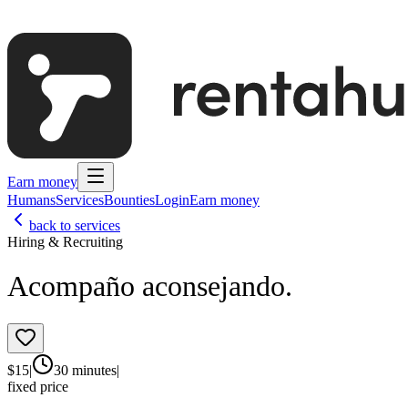
Earn money
Humans
Services
Bounties
Login
Earn money
back to services
Hiring & Recruiting
Acompaño aconsejando.
$
15
|
30 minutes
|
fixed price