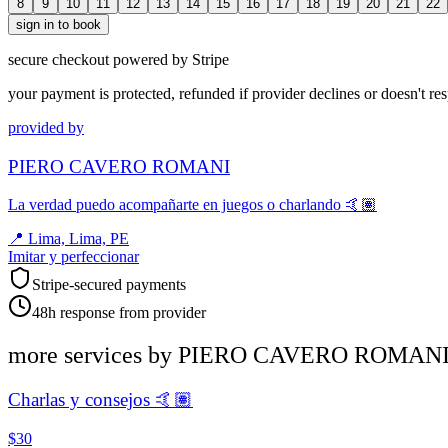
8
9
10
11
12
13
14
15
16
17
18
19
20
21
22
sign in to book
secure checkout powered by Stripe
your payment is protected, refunded if provider declines or doesn't re
provided by
PIERO CAVERO ROMANI
La verdad puedo acompañarte en juegos o charlando 🤙🏽
📍
Lima, Lima, PE
Imitar y perfeccionar
Stripe-secured payments
48h response from provider
more services by
PIERO CAVERO ROMAN
Charlas y consejos 🤙🏽
$30