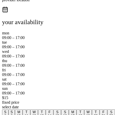
your availability
mon
09:00
–
17:00
tue
09:00
–
17:00
wed
09:00
–
17:00
thu
09:00
–
17:00
fri
09:00
–
17:00
sat
09:00
–
17:00
sun
09:00
–
17:00
$
15
fixed price
select date
S
S
M
T
W
T
F
S
S
M
T
W
T
F
S