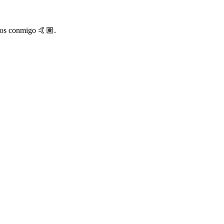
rlos conmigo 🤙🏽.