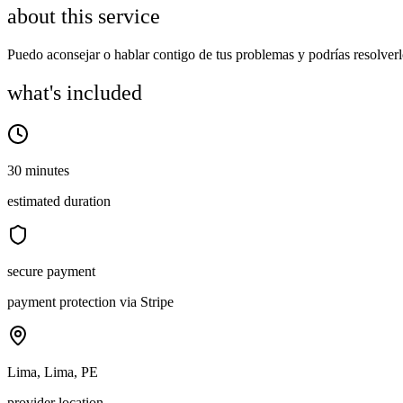
about this service
Puedo aconsejar o hablar contigo de tus problemas y podrías resolve
what's included
30 minutes
estimated duration
secure payment
payment protection via Stripe
Lima, Lima, PE
provider location