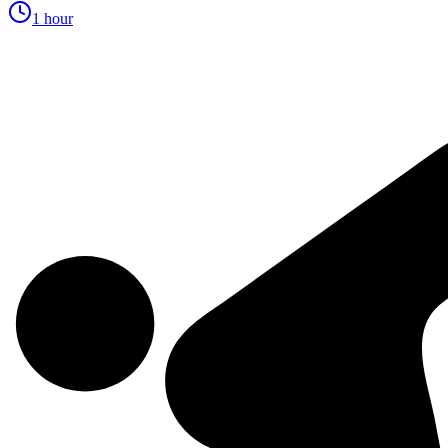
1 hour