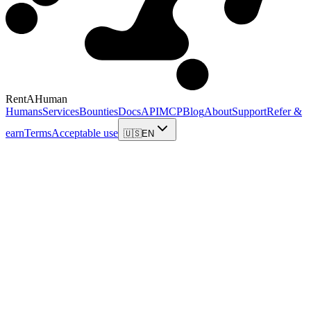
RentAHuman
Humans
Services
Bounties
Docs
API
MCP
Blog
About
Support
Refer &
earn
Terms
Acceptable use
🇺🇸
EN