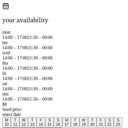
your availability
mon
14:00
–
17:00
21:30
–
00:00
tue
14:00
–
17:00
21:30
–
00:00
wed
14:00
–
17:00
21:30
–
00:00
thu
14:00
–
17:00
21:30
–
00:00
fri
14:00
–
17:00
21:30
–
00:00
sat
14:00
–
17:00
21:30
–
00:00
sun
14:00
–
17:00
21:30
–
00:00
$
8
fixed price
select date
M
T
W
T
F
S
S
M
T
W
T
F
S
S
10
11
12
13
14
15
16
17
18
19
20
21
22
23