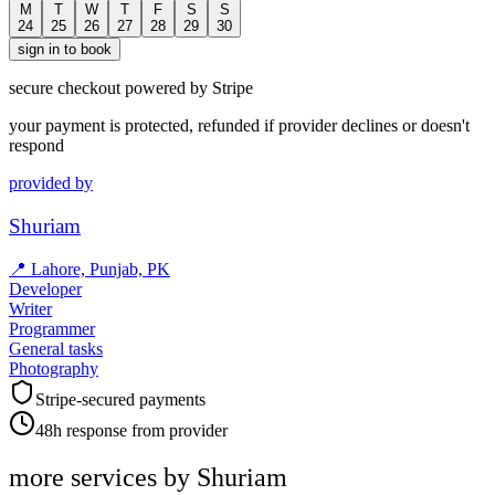
M
T
W
T
F
S
S
24
25
26
27
28
29
30
sign in to book
secure checkout powered by Stripe
your payment is protected, refunded if provider declines or doesn't
respond
provided by
Shuriam
📍
Lahore, Punjab, PK
Developer
Writer
Programmer
General tasks
Photography
Stripe-secured payments
48h response from provider
more services by
Shuriam