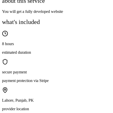
about this service
You will get a fully developed website
what's included
8 hours
estimated duration
secure payment
payment protection via Stripe
Lahore, Punjab, PK
provider location