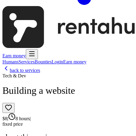
Earn money
Humans
Services
Bounties
Login
Earn money
back to services
Tech & Dev
Building a website
$
8
|
8 hours
|
fixed price