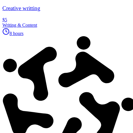
Creative writting
$5
Writing & Content
8 hours